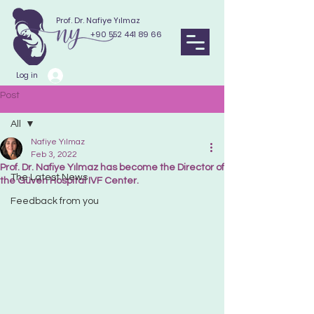
Prof. Dr. Nafiye Yılmaz
+90 552 441 89 66
Log in
Post
All
Nafiye Yılmaz
All
Feb 3, 2022
Prof. Dr. Nafiye Yılmaz has become the Director of
The Latest News
the Güven Hospital IVF Center.
Feedback from you