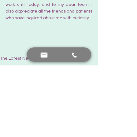
work until today, and to my dear team. I 
also appreciate all the friends and patients 
who have inquired about me with curiosity.
The Latest News
See All
Recent Posts
Contact me
+90 552 441 89 66
prof.dr.nafiyeyilmaz@gmail.com