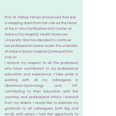
Prof. Dr. Nafiye Yılmaz announced that she 
is stepping down from her role as the Head 
of the In Vitro Fertilization (IVF) Center at 
Ankara City Hospital, Health Sciences 
University. She has decided to continue 
her professional career under the umbrella 
of Ankara Güven Hospital (Çankaya) from 
now on.
I extend my respect to all the professors 
who have contributed to my professional 
education and experience. I take pride in 
working with all my colleagues in 
Obstetrics-Gynecology and IVF, 
contributing to their education with the 
courtesy and professional ethics I learned 
from my elders. I would like to express my 
gratitude to all colleagues, both big and 
small, with whom I had the opportunity to 