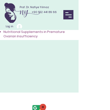
Prof. Dr. Nafiye Yılmaz
+90 552 441 89 66
Log in
Nutritional Supplements in Premature
Ovarian Insufficiency