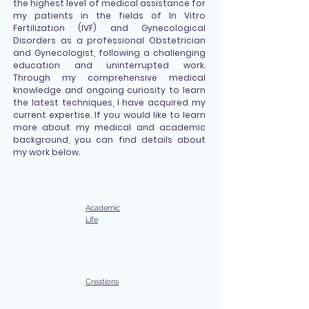
the highest level of medical assistance for
my patients in the fields of In Vitro
Fertilization (IVF) and Gynecological
Disorders as a professional Obstetrician
and Gynecologist, following a challenging
education and uninterrupted work.
Through my comprehensive medical
knowledge and ongoing curiosity to learn
the latest techniques, I have acquired my
current expertise. If you would like to learn
more about my medical and academic
background, you can find details about
my work below.
Academic
Life
Creations