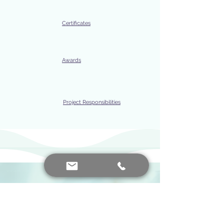
Certificates
Awards
Project Responsibilities
IVF price, IVF price, IVF prices, IVF, IVF, IVF babies, How IVF is formed, What is IVF, How is IVF done, What is IVF, How to do IVF, How to do IVF, IVF treatment, IVF prices 2024, How to do IVF treatment, IVF treatment prices, What does IVF mean, How is IVF treatment, How is IVF treatment, IVF prices comment, IVF cost, Why is IVF done, What is IVF, How is IVF done, How much are IVF prices, IVF prices, IVF prices, IVF fees, IVF method, IVF treatment fee,
EXPERTISE AREAS