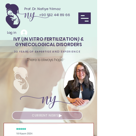
Prof. Dr. Nafiye Yılmaz
+90 552 441 89 66
Log in
IVF (IN VITRO FERTILIZATION) &
GYNECOLOGICAL DISORDERS
30 YEARS OF EXPERTISE AND EXPERIENCE
There is always hope
CURRENT NEWS