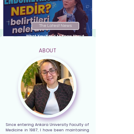
The Latest News
What You Need to Know About
Endometriosis...
ABOUT
Since entering Ankara University Faculty of
Medicine in 1987, I have been maintaining