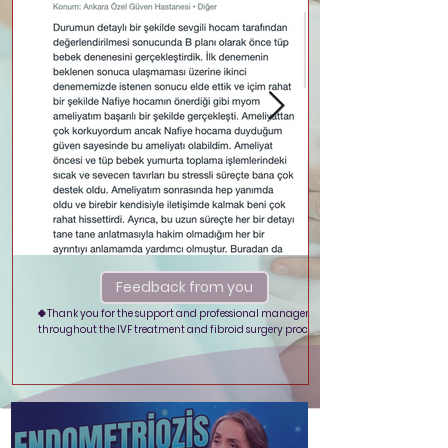
Feedback from you
🍀Thank you for the support and professional management
throughout the IVF treatment and fibroid surgery process.🍀