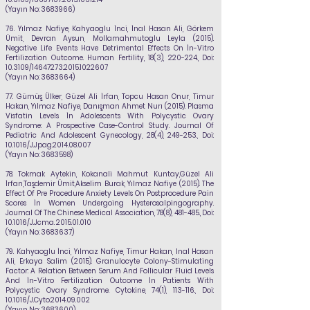
(Yayın No:
3683966)
76. Yılmaz Nafiye
, Kahyaoglu İnci, İnal Hasan Ali, Görkem
Ümit, Devran Aysun, Mollamahmutoglu Leyla (2015).
Negative Life Events Have Detrimental Effects On İn-Vitro
Fertilization Outcome. Human Fertility, 18(3), 220-224., Doi:
10.3109/14647273.2015.1022607
(Yayın No:
3683664)
77.
Gümüş Ülker, Güzel Ali İrfan, Topcu Hasan Onur, Timur
Hakan,
Yılmaz Nafiye
, Danışman Ahmet Nurı (2015). Plasma
Visfatin Levels İn Adolescents With Polycystic Ovary
Syndrome: A Prospective Case-Control Study. Journal Of
Pediatric And Adolescent Gynecology, 28(4), 249-253., Doi:
10.1016/J.Jpag.2014.08.007
(Yayın No:
3683598)
78.
Tokmak Aytekin, Kokanali Mahmut Kuntay,Güzel Ali
İrfan,Taşdemir Ümit,Akselim Burak,
Yılmaz Nafiye
(2015). The
Effect Of Pre Procedure Anxiety Levels On Postprocedure Pain
Scores İn Women Undergoing Hysterosalpingography.
Journal Of The Chinese Medical Association, 78(8), 481-485., Doi:
10.1016/J.Jcma.
2015.01.010
(Yayın No:
3683637)
79.
Kahyaoglu İnci,
Yılmaz Nafiye
, Timur Hakan, Inal Hasan
Ali, Erkaya Salim (2015). Granulocyte Colony-Stimulating
Factor: A Relation Between Serum And Follicular Fluid Levels
And İn-Vitro Fertilization Outcome İn Patients With
Polycystic Ovary Syndrome. Cytokine, 74(1), 113-116., Doi:
10.1016/J.Cyto.2014.09.002
(Yayın No:
3683600)