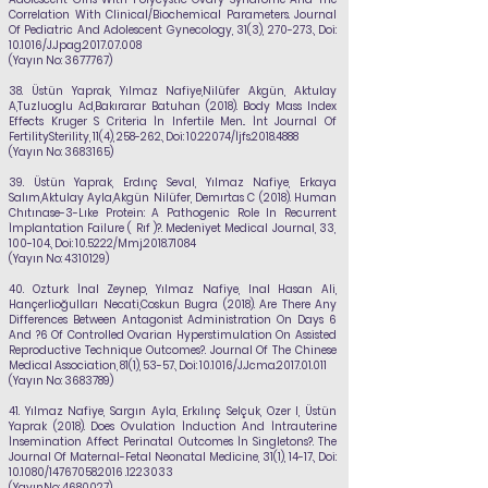
Correlation With Clinical/Biochemical Parameters. Journal
Of Pediatric And Adolescent Gynecology, 31(3), 270-273., Doi:
10.1016/J.Jpag.2017.07.008
(Yayın No:
3677767)
38.
Üstün Yaprak,
Yılmaz Nafiye,
Nilüfer Akgün, Aktulay
A,Tuzluoglu Ad,Bakırarar Batuhan
(2018). Body Mass Index
Effects Kruger S Criteria İn Infertile Men.. İnt Journal Of
FertilitySterility, 11(4), 258-262., Doi:
10.22074
/İjfs.2018.4888
(Yayın No:
3683165)
39.
Üstün Yaprak, Erdınç Seval,
Yılmaz Nafiye
, Erkaya
Salım,Aktulay Ayla,Akgün Nilüfer, Demırtas C (2018). Human
Chıtınase-3-Lıke Protein: A Pathogenic Role In Recurrent
İmplantation Failure ( Rıf )?. Medeniyet Medical Journal, 33,
100-104., Doi:
10.5222/Mmj.2018.71084
(Yayın No:
4310129)
40.
Ozturk İnal Zeynep,
Yılmaz Nafiye
, Inal Hasan Ali,
Hançerlioğulları Necati,Coskun Bugra (2018). Are There Any
Differences Between Antagonist Administration On Days 6
And ?6 Of Controlled Ovarian Hyperstimulation On Assisted
Reproductive Technique Outcomes?. Journal Of The Chinese
Medical Association, 81(1), 53-57., Doi: 10.1016/J.Jcma.2017.01.011
(Yayın No:
3683789)
41.
Yılmaz Nafiye
, Sargın Ayla, Erkılınç Selçuk, Ozer I, Üstün
Yaprak (2018). Does Ovulation İnduction And İntrauterine
İnsemination Affect Perinatal Outcomes İn Singletons?. The
Journal Of Maternal-Fetal Neonatal Medicine, 31(1), 14-17., Doi:
10.1080/14767058.2016 .1223033
(YayınNo:
4680027)