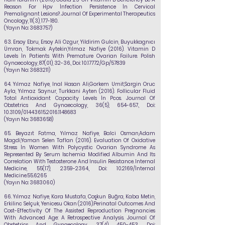
Reason For Hpv İnfection Persistence İn Cervical
Premalignant Lesions?. Journal Of Experimental Therapeutics
Oncology, 11(3), 177-180.
(Yayın No:
3683757)
63.
Ersoy Ebru, Ersoy Ali Ozgur, Yildirim Gulcin, Buyukkagnıcı
Ümran, Tokmak Aytekin,
Yılmaz
Nafiye
(2016). Vitamin D
Levels İn Patients With Premature Ovarian Failure. Polish
Gynaecology, 87(01), 32-36., Doi:
10.17772
/Gp/57839
(Yayın No:
3683211)
64. Yılmaz Nafiye
, Inal Hasan Ali,Gorkem Umit,Sargin Oruc
Ayla, Yılmaz Saynur, Turkkani Ayten (2016). Follicular Fluid
Total Antioxidant Capacity Levels İn Pcos. Journal Of
Obstetrics And Gynaecology, 36(5), 654-657., Doi:
10.3109/01443615.2016.1148683
(Yayın No:
3683658)
65.
Beyazıt Fatma,
Yılmaz Nafiye,
Balci Osman,Adam
Magdi,Yaman Selen Taflan (2016). Evaluation Of Oxidative
Stress İn Women With Polycystic Ovarian Syndrome As
Represented By Serum Ischemia Modified Albumin And Its
Correlation With Testosterone And Insulin Resistance. Internal
Medicine, 55(17),
2359-2364
., Doi: 10.2169/İnternal
Medicine.55.6265
(Yayın No:
3683060)
66. Yılmaz Nafiye
, Kara Mustafa, Coşkun Buğra, Kaba Metin,
Erkilinc Selçuk, Yenicesu Okan (2016).Perinatal Outcomes And
Cost-Effectivity Of The Assisted Reproduction Pregnancies
With Advanced Age: A Retrospective Analysis. Journal Of
Obstetrics And Gynaecology, 37(4), 450-453., Doi: