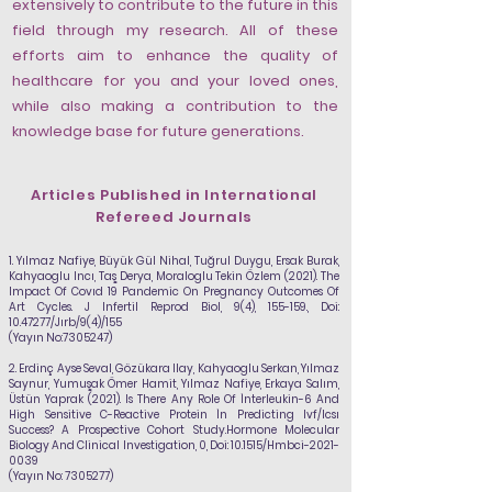
extensively to contribute to the future in this
field through my research. All of these
efforts aim to enhance the quality of
healthcare for you and your loved ones,
while also making a contribution to the
knowledge base for future generations.
Articles Published in International
Refereed Journals
1.
Yılmaz Nafiye
, Büyük Gül Nihal, Tuğrul Duygu, Ersak Burak,
Kahyaoglu Incı, Taş Derya, Moraloglu Tekin Özlem (2021). The
Impact Of Covıd 19 Pandemic On Pregnancy Outcomes Of
Art Cycles. J Infertil Reprod Biol, 9(4), 155-159., Doi:
10.47277
/Jırb/9(4)/155
(Yayın No:
7305247)
2.
Erdinç Ayse Seval, Gözükara Ilay, Kahyaoglu Serkan, Yılmaz
Saynur, Yumuşak Ömer Hamit,
Yılmaz Nafiye
, Erkaya Salım,
Üstün Yaprak (2021). Is There Any Role Of İnterleukin-6 And
High Sensitive C-Reactive Protein İn Predicting Ivf/Icsı
Success? A Prospective Cohort Study.Hormone Molecular
Biology And Clinical Investigation, 0, Doi: 10.1515/Hmbci-2021-
0039
(Yayın No:
7305277)