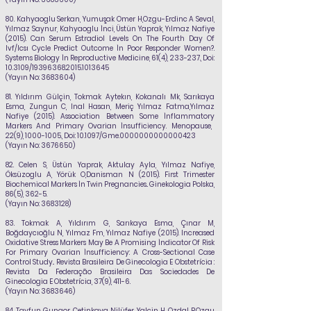
80.
Kahyaoglu Serkan, Yumuşak Omer H,Ozgu-Erdinc A Seval,
Yılmaz Saynur, Kahyaoglu İnci, Üstün Yaprak,
Yılmaz Nafiye
(2015). Can Serum Estradiol Levels On The Fourth Day Of
Ivf/Icsı Cycle Predict Outcome İn Poor Responder Women?.
Systems Biology İn Reproductive Medicine, 61(4), 233-237., Doi:
10.3109/19396368.2015.1013645
(Yayın No:
3683604)
81.
Yıldırım Gülçin, Tokmak Aytekın, Kokanalı Mk, Sarıkaya
Esma, Zungun C, Inal
Hasan, Meriç Yılmaz Fatma,Yılmaz
Nafiye (2015). Association Between Some İnflammatory
Markers And Primary Ovarian İnsufficiency. Menopause,
22(9),
1000-1005
., Doi:
10.1097/Gme.0000000000000423
(Yayın No:
3676650)
82.
Celen S, Üstün Yaprak, Aktulay Ayla,
Yılmaz Nafiye
,
Öksüzoglu A, Yörük O,Danisman N (2015). First Trimester
Biochemical Markers İn Twin Pregnancies.. Ginekologia Polska,
86(5), 362-5.
(Yayın No:
3683128)
83.
Tokmak A, Yıldırım G, Sarıkaya Esma, Çınar M,
Boğdaycıoğlu N, Yılmaz Fm,
Yılmaz Nafiye
(2015). Increased
Oxidative Stress Markers May Be A Promising İndicator Of Risk
For Primary Ovarian İnsufficiency: A Cross-Sectional Case
Control Study.. Revista Brasileira De Ginecologia E Obstetrícia :
Revista Da Federação Brasileira Das Sociedades De
Ginecologia E Obstetrícia, 37(9), 411-6.
(Yayın No:
3683646)
84.
Tayfun Gungor, Cetinkaya Nilüfer, Yalcin H, Ozdal B,Ozgu