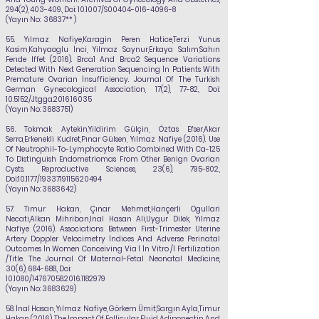
294(2), 403-409., Doi: 10.1007/S00404-016-4096-8
(Yayın No: 36837** )
55.
Yılmaz Nafiye
,Karagin Peren Hatice,Terzi Yunus
Kasim,Kahyaoglu İnci, Yilmaz Saynur,Erkaya Salım,Sahın
Ferıde Iffet (2016). Brca1 And Brca2 Sequence Variations
Detected With Next Generation Sequencing İn Patients With
Premature Ovarian İnsufficiency. Journal Of The Turkish
German Gynecological Association, 17(2), 77-82., Doi:
10.5152/Jtgga.2016.16035
(Yayın No:
3683751)
56.
Tokmak Aytekin,Yildirim Gülçin, Öztas Efser,Akar
Serra,Erkenekli Kudret,Pınar Gülsen,
Yılmaz Nafiye
(2016). Use
Of Neutrophil-To-Lymphocyte Ratio Combined With Ca-125
To Distinguish Endometriomas From Other Benign Ovarian
Cysts. Reproductive Sciences, 23(6), 795-802.,
Doi:10.1177/1933719115620494
(Yayın No:
3683642)
57.
Timur Hakan, Çınar Mehmet,Hançerli Ogullari
Necati,Alkan Mihriban,Inal Hasan Ali,Uygur
Dilek,
Yılmaz
Nafiye
(2016). Associations Between First-Trimester Uterine
Artery Doppler
Velocimetry İndices And Adverse Perinatal
Outcomes İn Women Conceiving Via İ İn Vitro /İ
Fertilization
/Title. The Journal Of Maternal-Fetal Neonatal Medicine,
30(6), 684-688., Doi:
10.1080/14767058.2016.1182979
(Yayın No:
3683629)
58.
İnal Hasan,
Yılmaz Nafiye
, Görkem Ümit,Sargın Ayla,Timur
Hakan (2016). The İmpact Of
Follicular Fluid Adiponectin And