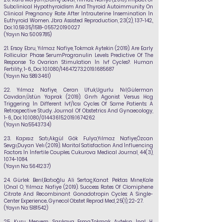
Subclinical Hypothyroidism And Thyroid Autoimmunity On
Clinical Pregnancy Rate After İntrauterine İnsemination İn
Euthyroid Women. Jbra Assisted Reproduction, 23(2), 137-142.,
Doi: 10.5935/1518-0557.20190027
(Yayın No:
5009785)
21.
Ersoy Ebru,
Yılmaz Nafiye
, Tokmak Aytekin (2019). Are Early
Follicular Phase SerumProgranulin Levels Predictive Of The
Response To Ovarian Stimulation İn Ivf Cycles?. Human
Fertility, 1-6., Doi: 10.1080/14647273.2019.1685687
(Yayın No:
5893461)
22.
Yılmaz Nafiye
, Ceran Ufuk,Ugurlu Nıl,Gülerman
Cavıdan,Üstün Yaprak (2019). Gnrh Agonist Versus Hcg
Triggering İn Different Ivf/Icsı Cycles Of Same Patients: A
Retrospective Study. Journal Of Obstetrics And Gynaecology,
1-6., Doi: 10.1080/01443615.2019.1674262
(Yayın No:
5543734)
23.
Kapısız Satı,Akgül Gök Fulya,
Yılmaz Nafiye
,Özcan
Sevgı,Duyan Velı (2019). Marital Satisfaction And İnfluencing
Factors İn İnfertile Couples. Cukurova Medical Journal, 44(3),
1074-1084
.
(Yayın No:
5641237)
24.
Gürlek Berıl,Batıoğlu Ali Sertaç,Kanat Pektas Mıne,Kale
İ,Onal O,
Yılmaz Nafiye
(2019). Success Rates Of Clomiphene
Citrate And Recombinant Gonadotropin Cycles: A Single-
Center Experience.. Gynecol Obstet Reprod Med, 25(1), 22-27.
(Yayın No:
5181542)
25.
Kuru Meryem, Sarıkaya Esma,Tokmak Aytekın, İnal H,