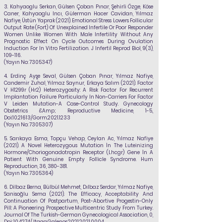
3.
Kahyaoglu Serkan, Gülsen Çoban Pınar, Şehirli Özge, Köse
Caner, Kahyaoglu Incı, Gülerman Hacer Cavidan,
Yılmaz
Nafiye
, Üstün Yaprak (2021). Emotional Stress Lowers Follicular
Output Rate (Fort) Of Unexplained Infertile Or Poor Responder
Women Unlike Women With Male Infertility Without Any
Prognostic Effect On Cycle Outcomes During Ovulation
Induction For In Vitro Fertilization. J Infertil Reprod Biol, 9(3),
109-116.
(Yayın No:
7305347)
4.
Erdinç Ayşe Seval, Gülsen Çoban Pınar,
Yılmaz Nafiye
,
Candemir Zuhal, Yılmaz Saynur, Erkaya Salım (2021). Factor
V H1299r (Hr2) Heterozygosity: A Risk Factor For Recurrent
Implantation Failure Particularly In Non-Carriers For Factor
V Leiden Mutation-A Case-Control Study. Gynecology
Obstetrics &Amp; Reproductive Medicine, 1-5.,
Doi:
10.21613
/Gorm.2021.1233
(Yayın No:
7305307)
5.
Sarıkaya Esma, Topçu Vehap, Ceylan Ac,
Yılmaz Nafiye
(2021). A Novel Heterozygous Mutation İn The Luteinizing
Hormone/Choriogonadotropin Receptor (Lhcgr) Gene İn A
Patient With Genuine Empty Follicle Syndrome. Hum
Reproduction, 36, 380-381.
(Yayın No:
7305364)
6
. Dilbaz Berna, Bülbül Mehmet, Dılbaz Serdar,
Yılmaz Nafiye
,
Sanisoğlu Sema (2021). The Efficacy, Acceptability And
Continuation Of Postpartum, Post-Abortive Progestin-Only
Pill: A Pioneering Prospective Multicentric Study From Turkey.
Journal Of The Turkish-German Gynecological Association, 0,
Doi: 10.4274/Jtgga.Galenos.2021.2021.0004