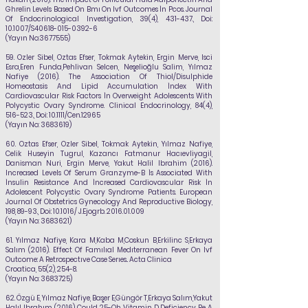
Ghrelin Levels Based On Bmı On Ivf Outcomes İn Pcos. Journal
Of Endocrinological Investigation, 39(4), 431-437., Doi:
10.1007/S40618-015-0392-6
(Yayın No:
3677555)
59.
Ozler Sibel, Oztas Efser, Tokmak Aytekin, Ergin Merve, Isci
Esra,Eren Funda,Pehlivan
Selcen, Neşelioğlu Salim,
Yılmaz
Nafiye
(2016). The Association Of Thiol/Disulphide
Homeostasis And Lipid Accumulation İndex With
Cardiovascular Risk Factors İn Overweight Adolescents With
Polycystic Ovary Syndrome. Clinical Endocrinology, 84(4),
516-523., Doi: 10.1111/Cen.12965
(Yayın No:
3683619)
60.
Oztas Efser, Ozler Sibel, Tokmak Aytekin,
Yılmaz Nafiye
,
Celik Huseyin Tugrul, Kazancı Fatmanur Hacıevliyagil,
Danisman Nuri, Ergin Merve, Yakut Halil Ibrahim (2016).
Increased Levels Of Serum Granzyme-B İs Associated With
İnsulin Resistance And İncreased Cardiovascular Risk İn
Adolescent Polycystic Ovary Syndrome Patients. European
Journal Of Obstetrics Gynecology And Reproductive Biology,
198, 89-93., Doi: 10.1016/ J.Ejogrb.
2016.01.009
(Yayın No:
3683621)
61.
Yılmaz Nafiye
, Kara M,Kaba M,Coskun B,Erkilinc S,Erkaya
Salım (2016). Effect Of Famılıal Medıterranean Fever On Ivf
Outcome: A Retrospectıve Case Serıes.. Acta Clinica
Croatica, 55(2), 254-8.
(Yayın No:
3683725)
62.
Özgü E,
Yılmaz Nafiye
, Başer E,Güngör T,Erkaya Salım,Yakut
Halıl Ibrahım (2016). Could 25-Oh Vitamin D Deficiency Be A