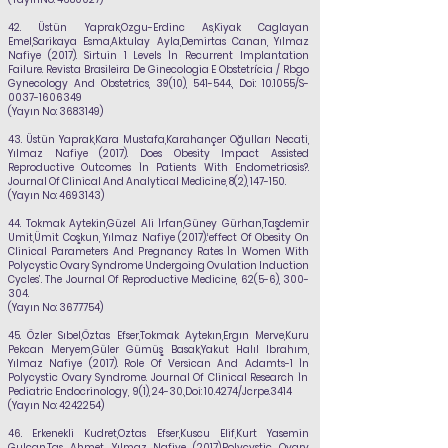
42.
Üstün Yaprak,Ozgu-Erdinc As,Kiyak Caglayan
Emel,Sarikaya Esma,Aktulay Ayla,Demirtas Canan,
Yılmaz
Nafiye
(2017). Sirtuin 1 Levels İn Recurrent Implantation
Failure. Revista Brasileira De Ginecologia E Obstetrícia / Rbgo
Gynecology And Obstetrics, 39(10), 541-544., Doi: 10.1055/S-
0037-1606349
(Yayın No:
3683149)
43.
Üstün Yaprak,Kara Mustafa,Karahançer Oğulları Necati,
Yılmaz Nafiye
(2017). Does Obesity Impact Assisted
Reproductive Outcomes İn Patients With Endometriosis?.
Journal Of Clinical And Analytical Medicine, 8(2), 147-150.
(Yayın No:
4693143)
44.
Tokmak Aytekin,Güzel Ali İrfan,Güney Gürhan,Taşdemir
Umit,Ümit Coşkun,
Yılmaz Nafiye
(2017).‘effect Of Obesity On
Clinical Parameters And Pregnancy Rates İn Women With
Polycystic Ovary Syndrome Undergoing Ovulation Induction
Cycles’. The Journal Of Reproductive Medicine, 62(5-6), 300-
304.
(Yayın No:
3677754)
45.
Özler Sıbel,Öztas Efser,Tokmak Aytekın,Ergın Merve,Kuru
Pekcan Meryem,Güler Gümüş Basak,Yakut Halıl Ibrahım,
Yılmaz Nafiye
(2017). Role Of Versican And Adamts-1 İn
Polycystic Ovary Syndrome. Journal Of Clinical Research İn
Pediatric Endocrinology,
9(1), 24-30.,Doi: 10.4274/Jcrpe.3414
(Yayın No:
4242254)
46.
Erkenekli Kudret,Oztas Efser,Kuscu Elif,Kurt Yasemin
Gulcan,Tas Ahmet,
Yılmaz Nafiye
(2017).Polycystic Ovary