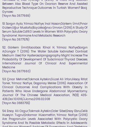
Between Abo Blood Type On Ovarian Reserve And Assisted
Reproductive Technique Outcomes İn Turkish Women? Baoj
Gynaec
(Yayın No:
3677669)
51.
Sargın Ayla,
Yılmaz Nafiye
, İnal Hasan,Görkem Ümıt,Pınar
Gülsen,Uğur Mustafa,Büyükkağnıcı Ümran (2016). A Study Of
Serum Soluble Cd163 Levels İn Women With Polycystic Ovary
Syndrome’. Hormone And Metabolic Research
(Yayın No:
3677579)
52.
Görkem Ümit,Kocabas R,İnal H,
Yılmaz Nafiye
,Sargın
A,Güngör T (2016). The Water Soluble İodinated Contrast
Medium Used For Hysterosalpingography Might İncrease The
Probability Of Development Of Subclinical Thyroid Diseases.
International Journal Of Clinical And Experimental
Medicine
(Yayın No:
3677660)
53.
Çinar Mehmet,Tokmak Aytekin,Güzel Ali İrfan,Aksoy Rıfat
Taner,
Yılmaz Nafiye
, Doganay Melıke (2016). Association Of
Clinical Outcomes And Complications With Obesity İn
Patients Who Have Undergone Abdominal Myomectomy.
Journal Of The Chinese Medical Association, 79(8), 435-
439.,Doi: 10.1016/J.Jcma.2016.02.008
(Yayın No:
3683755)
54.
Ersoy Ali Ozgur,Tokmak Aytekin,Ozler Sibel,Ersoy Ebru,Celik
Huseyin Tugrul,Erdamar
Hüsamettin,
Yılmaz Nafiye
(2016).
Are Progranulin Levels Associated With Polycystic Ovary
Syndrome And İts Possible Metabolic Effects İn Adolescents
And Young Women?. Archives Of Gynecology And Obstetrics,