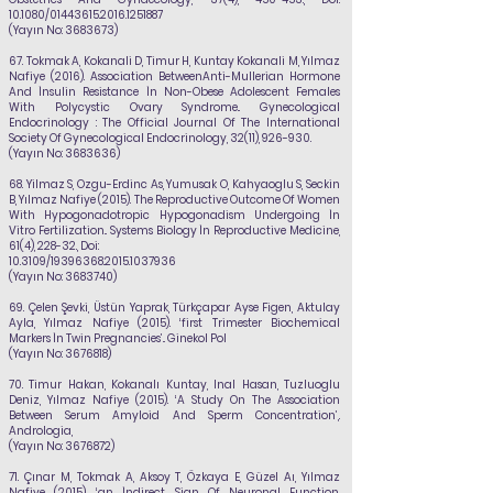
10.1080/01443615.2016.1251887
(Yayın No:
3683673)
67.
Tokmak A, Kokanali D, Timur H, Kuntay Kokanali M,
Yılmaz
Nafiye
(2016). Association BetweenAnti-Mullerian Hormone
And İnsulin Resistance İn Non-Obese Adolescent Females
With Polycystic Ovary Syndrome.. Gynecological
Endocrinology : The Official Journal Of The International
Society Of Gynecological Endocrinology, 32(11), 926-930.
(Yayın No:
3683636)
68.
Yilmaz S, Ozgu-Erdinc As, Yumusak O, Kahyaoglu S, Seckin
B,
Yılmaz Nafiye
(2015). The
Reproductive Outcome Of Women
With Hypogonadotropic Hypogonadism Undergoing İn
Vitro Fertilization.. Systems Biology İn Reproductive Medicine,
61(4), 228-32., Doi:
10.3109/19396368.2015.1037936
(Yayın No:
3683740)
69.
Çelen Şevki, Üstün Yaprak, Türkçapar Ayse Figen, Aktulay
Ayla,
Yılmaz Nafiye
(2015). ‘first
Trimester Biochemical
Markers İn Twin Pregnancies’.. Ginekol Pol
(Yayın No:
3676818)
70.
Timur Hakan, Kokanalı Kuntay, Inal Hasan, Tuzluoglu
Deniz,
Yılmaz Nafiye
(2015). ‘A Study On The Association
Between Serum Amyloid And Sperm Concentration’,.
Andrologia,
(Yayın No:
3676872)
71.
Çınar M, Tokmak A, Aksoy T, Özkaya E, Güzel Aı,
Yılmaz
Nafiye
(2015). ‘an İndirect Sign Of
Neuronal Function,