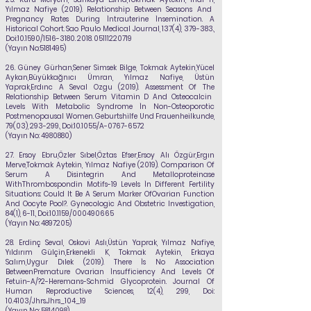
Yılmaz Nafiye
(2019). Relationship Between Seasons And
Pregnancy Rates During İntrauterine İnsemination. A
Historical Cohort. Sao Paulo Medical Journal, 137(4), 379-383.,
Doi:10.1590/1516-3180.
2018. 05111220719
(Yayın No:
5181495)
26.
Güney Gürhan,Sener Simsek Bilge, Tokmak Aytekin,Yücel
Aykan,Büyükkağnıcı
Ümran,
Yılmaz Nafiye
, Üstün
Yaprak,Erdınc A Seval Ozgu (2019). Assessment Of The
Relationship Between Serum Vitamin D And Osteocalcin
Levels With Metabolic Syndrome İn Non-Osteoporotic
Postmenopausal Women. Geburtshilfe Und Frauenheilkunde,
79(03), 293-299., Doi:10.1055/A-0767-6572
(Yayın No:
4980880)
27.
Ersoy Ebru,Özler Sıbel,Öztas Efser,Ersoy Alı Özgür,Ergın
Merve,Tokmak Aytekin,
Yılmaz Nafiye
(2019). Comparison Of
Serum A Disintegrin And Metalloproteinase
WithThrombospondin Motifs-19 Levels İn Different Fertility
Situations: Could It Be A Serum Marker OfOvarian Function
And Oocyte Pool?. Gynecologic And Obstetric Investigation,
84(1), 6-11., Doi:10.1159/000490665
(Yayın No:
4897205)
28.
Erdinç Seval, Oskovi Aslı,Üstün Yaprak,
Yılmaz Nafiye
,
Yıldırım Gülçin,Erkenekli
K, Tokmak Aytekin, Erkaya
Salım,Uygur Dılek (2019). There İs No Association
Between
Premature Ovarian İnsufficiency And Levels Of
Fetuin-A/?2-Heremans-Schmid Glycoprotein. Journal Of
Human Reproductive Sciences, 12(4), 299, Doi:
10.4103/Jhrs.Jhrs_104_19
(Yayın No:
5814098)