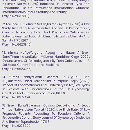
N,
Yılmaz Nafiye
(2020). Influence Of Catheter Type And
Tenaculum Use On Intrauterine Insemination Outcome.
International Journal Of Fertility And Sterility
(Yayın No:
6377810)
12.
Ece İnceli Elif,
Yılmaz Nafiye
,Tokmak Aytekin (2020). A Plot
Study İncluding A Retrospective Analysis Of Demographic,
Clinical, Laboratory Data And Pregnancy Outcomes Of
Patients Presented To Our Art Clinic To Establish A. Fertılıty And
Sterılıty, 114(3), 267
(Yayın No:
6623940)
13.
Yılmaz Nafiye
,Yorgancı Ayçag, İnal Hasan Ali,Seven
Banu,Timur Hakan,Kalem Müberra Namlı,Han Özge (2020).
Enhancement Of Folliculogenesis By Fresh Onion Juice İn A
Rat Model. Current Traditional Medicine
(Yayın No:
6623943)
14.
Yılmaz Nafiye
,Ceran Mehmet Ufuk,Uğurlu Evin
Nil,Gülerman Hacer Cavidan,Ustun Yaprak Engin (2020).
Impact Of Endometrioma And Bilaterality On Ivf / Icsı Cycles
İn Patients With Endometriosis. Journal Of Gynecology
Obstetrics And Human Reproduction, 101839
(Yayın No:
6377784)
15.
Seven Banu,Gülerman Cavidan,Ozgu-Erdinc A Seval,
Yılmaz Nafiye
, Üstün Yaprak (2020). Live Birth Rates Of Low
Prognosis Patients According To Poseıdon Criteria A
Retrospective Cohort Study. Journal Of Gynecology Obstetrics
And Human Reproduction, 101817
(Yayın No:
6293900)