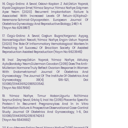
16.
Özgü-Erdinc A Seval, Oskovi-Kaplan Z Asli,Üstün Yaprak,
Kiyak Caglayan Emel, Yilmaz Saynur,
Yılmaz Nafiye
, Göçmen
Ayse Yesim (2020). Recurrent Implantation Failure İs
Associated With İncreased Levels Of Fetuin-A/Alpha2-
Heremans-Schmid-Glycoprotein. European Journal Of
Obstetrics Gynecology And Reproductive Biology, 248, 1-4.
(Yayın No:
6293897)
17.
Özgü-Erdinc A Seval, Coşkun Bugra,Yorganci Ayçag,
Hancerliogullari Necati,
Yılmaz Nafiye
, Engin-Ustun Yaprak
(2020). The Role Of Inflammatory Hematological Markers İn
Predicting Ivf Success.J Of Brazilian Society Of Assisted
Reproduction Assisted Reproduction (Yayın No:
6623945)
18.
İnal Zeynep,Üstün Yaprak,
Yılmaz Nafiye
, Aktulay
Ayla,Bardakçı Yesım,Gülerman
Cavıdan (2019). Does The Anti-
Müllerian Hormone Truly Reflect Ovarian Response İn Women
With Endometrioma?. Journal Of Obstetrics And
Gynaecology : The Journal Of The Institute Of Obstetrics And
Gynaecology, 39(4), 516-521., Doi:
10.1080/01443615.2018.1533542.
(Yayın No:
5507956)
19.
Yılmaz Nafiye
, Timur Hakan,Ugurlu Nıl,Yılmaz
Saynur,Erdinç Seval, Erkılıç S, Inal Ha
(2019). Placenta Specific
Protein-1 İn Recurrent Pregnancyloss And İn In Vitro
Fertilisation Failure: A Prospective Observational Case-Control
Study. Journal Of Obstetrics And Gynaecology, 1-6., Doi:
10.1080/01443615.2019.1674263
(Yayın No:
5543692)
20.
Kuru Meryem,Erdinç Seval,
Yılmaz Nafiye
(2019). Impact Of