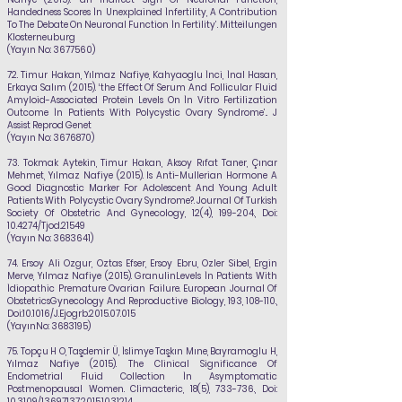
Handedness Scores İn Unexplained İnfertility, A Contribution
To The Debate On Neuronal Function İn Fertility’. Mitteilungen
Klosterneuburg
(Yayın No:
3677560)
72.
Timur Hakan,
Yılmaz Nafiye
, Kahyaoglu İnci, İnal Hasan,
Erkaya Salım (2015). ‘the Effect Of
Serum And Follicular Fluid
Amyloid-Associated Protein Levels On İn Vitro Fertilization
Outcome İn Patients With Polycystic Ovary Syndrome’.. J
Assist Reprod Genet
(Yayın No:
3676870)
73.
Tokmak Aytekin, Timur Hakan, Aksoy Rıfat Taner, Çınar
Mehmet,
Yılmaz Nafiye
(2015). Is Anti-Mullerian Hormone A
Good Diagnostic Marker For Adolescent And Young Adult
Patients With Polycystic Ovary Syndrome?. Journal Of Turkish
Society Of Obstetric And Gynecology, 12(4), 199-204., Doi:
10.4274/Tjod.21549
(Yayın No:
3683641)
74.
Ersoy Ali Ozgur, Oztas Efser, Ersoy Ebru, Ozler Sibel, Ergin
Merve,
Yılmaz Nafiye
(2015). GranulinLevels İn Patients With
İdiopathic Premature Ovarian Failure. European Journal Of
ObstetricsGynecology And Reproductive Biology, 193, 108-110.,
Doi:10.1016/J.Ejogrb.2015.07.015
(YayınNo:
3683195)
75.
Topçu H O, Taşdemir Ü, İslimye Taşkın Mıne, Bayramoglu H,
Yılmaz Nafiye
(2015). The Clinical Significance Of
Endometrial Fluid Collection İn Asymptomatic
Postmenopausal Women. Climacteric, 18(5), 733-736., Doi:
10.3109/13697137.2015.1031214