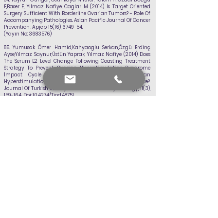
E,Baser E,
Yılmaz Nafiye
, Caglar M (2014). Is Target Oriented
Surgery Sufficient With Borderline Ovarian Tumors? - Role Of
Accompanying Pathologies.. Asian Pacific Journal Of Cancer
Prevention : Apjcp, 15(16), 6749-54.
(Yayın No:
3683576)
85.
Yumusak Ömer Hamid,Kahyaoglu Serkan,Özgü Erdinç
Ayse,Yılmaz Saynur,Üstün Yaprak,
Yılmaz Nafiye
(2014). Does
The Serum E2 Level Change Following Coasting Treatment
Strategy To Prevent Ovarian Hyperstimulation Syndrome
İmpact Cycle Outcomes During Controlled Ovarian
Hyperstimulation And İn Vitro Fertilization Procedure?.
Journal Of Turkish Society Of Obstetric And Gynecology, 11(3),
159-164., Doi: 10.4274/Tjod.48751
(Yayın No:
3683743)
86.
Guzel Ali İrfan, Erkılınç Selçuk, Özer Irfan, Çelik Yusuf,
Yılmaz Nafiye
, Doganay Melıke (2014). Diagnostic Value Of
Screening Tests İn Subgroups Of Women With Recurrent
Pregnancy Loss. The Journal Of Maternal-Fetal Neonatal
Medicine, 28(4), 443-447., Doi:
10.3109/14767058.2014.920811
(Yayın No:
3683589)
87. Yılmaz Nafiye
, Ozaksit Gülnur, Terzi Yunus Kasim,Yilmaz
Saynur,Budak Burcu,Aksakal
Orhan,Sahın Ferıde Iffet (2014).
Hoxa11 And Mmp2 Gene Expression İn Uterosacral Ligaments
Of Women With Pelvic Organ Prolapse. Journal Of The Turkish
German Gynecological Association, 15(2), 104-108., Doi: 10.5152/
Jtgga.2014.0088
(Yayın No:
3683747)