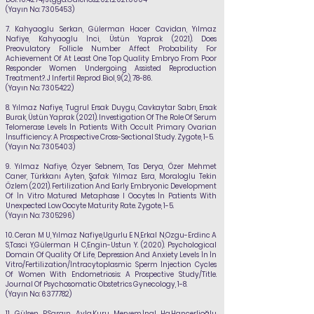
(Yayın No:
7305453)
7.
Kahyaoglu Serkan, Gülerman Hacer Cavidan,
Yılmaz
Nafiye
, Kahyaoglu İnci, Üstün Yaprak (2021). Does
Preovulatory Follicle Number Affect Probability For
Achievement Of At Least One Top Quality Embryo From Poor
Responder Women Undergoing Assisted Reproduction
Treatment?. J Infertil Reprod Biol, 9(2), 78-86.
(Yayın No:
7305422)
8. Yılmaz Nafiye
, Tugrul Ersak Duygu, Cavkaytar Sabrı, Ersak
Burak, Üstün Yaprak (2021). Investigation Of The Role Of Serum
Telomerase Levels İn Patients With Occult Primary Ovarian
İnsufficiency: A Prospective Cross-Sectional Study. Zygote, 1-5.
(Yayın No:
7305403)
9. Yılmaz Nafiye
, Özyer Sebnem, Tas Derya, Özer Mehmet
Caner, Türkkanı Ayten, Şafak Yılmaz Esra, Moraloglu Tekin
Özlem (2021). Fertilization And Early Embryonic Development
Of İn Vitro Matured Metaphase I Oocytes İn Patients With
Unexpected Low Oocyte Maturity Rate. Zygote, 1-5.
(Yayın No:
7305296)
10.
Ceran M U,
Yılmaz Nafiye
,Ugurlu E N,Erkal N,Ozgu-Erdinc A
S,Tasci Y,Gülerman H C,Engin-Ustun Y. (2020). Psychological
Domain Of Quality Of Life, Depression And Anxiety Levels İn İn
Vitro/Fertilization/İntracytoplasmic Sperm İnjection Cycles
Of Women With Endometriosis: A Prospective Study/Title.
Journal Of Psychosomatic Obstetrics Gynecology, 1-8.
(Yayın No:
6377782)
11.
Gülsen P,Sargın Ayla,Kuru Meryem,İnal Ha,Hançerlioğlu