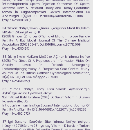
İntracytoplasmic Sperm İnjection Outcomes Of Sperm
Retrieved From A Testicular Biopsy And Freshly Ejaculated
Semen İn Oligozoospermia. Revista Internacional De
Andrología, 16(4), 131-136., Doi: 10.1016/J.Androl.2017.06.006
(Yayın No:
3683783)
34.
Yılmaz Nafiye
, Seven B,Timur H,Yorgancı A,Inal Ha,Kalem
M,Kalem ZHan O,Bilezikçi B
(2018). Ginger (Zingiber Officinale) Might İmprove Female
Fertility: A Rat Model. Journal Of The Chinese Medical
Association, 81(10), 905-911., Doi: 10.1016/J.Jcma.2017.12.009
(Yayın No:
4310154)
35.
Erkılıç S,Kala Na,Kuru Mp,Güzel A,Çınar M,
Yılmaz Nafiye
(2018). The Effect Of A Preprocedure İnformation Video On
Anxiety Levels İn Patients Undergoing
Hysterosalpingography: A Prospective Case-Control Study.
Journal Of The Turkish-German Gynecological Association,
19(3), 137-141., Doi: 10.4274/Jtgga.2017.0118
(Yayın No:
4176322)
36.
Yılmaz Nafiye
, Ersoy Ebru,Tokmak Aytekin,Sargın
Ayla,Özgü Erdinç Ayse Seval,Erkaya
Salım,Yakut Halıl Ibrahım (2018). Do Serum Vitamin D Levels
Have Any Effect On
Intrauterine Insemination Success?. International Journal Of
Fertility And Sterility, 12(2), 164-168,Doi:
10.22074
/İjfs.2018.5256
(Yayın No:
4621072)
37.
İşçi Bostancı Esra,Özler Sibel,
Yılmaz Nafiye
, Yesilyurt
Hüseyin (2018). Serum 25-Hydroxy Vitamin D Levels İn Turkish
Adolescent Girls With Polycystic Ovary Syndrome And The