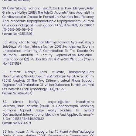
29.
Özler Sıbel,Isçı Bostancı Esra,Öztas Efser,Kuru Meryem,Guler
G,
Yılmaz Nafiye
(2018). The Role Of Adamts4 And Adamts9 İn
Cardiovascular Disease İn Premature Ovarian
İnsufficiency
And İdiopathic Hypogonadotropic Hypogonadism. Journal
Of Endocrinological
Investigation, 41(12),
1477-1483
., Doi:10.1007
/ S40618-018-0948-3
(Yayın No:
4353130)
30.
Aksoy Rıfat Taner,Çınar Mehmet,Tokmak Aytekin,Özkaya
Enis,Güzel Ali İrfan,
Yılmaz Nafiye
(2018). Handedness Score İn
Unexplained Infertility, A Contribution To The Debate On
Neuronal Function İn Fertility. Reproductive Medicine
International, 1(2), 1-5 , Doi:
10.23937
/ Rmı-2017/1710007 (Yayın
No:
4621559)
31.
Yılmaz Nafiye
, Kara Mustafa, Hançerlioğulları
Necati,Erkılınç Selçuk, Coşkun Buğra,Sargın Ayla,Erkaya Salım
(2018). Analysis Of The Two Different Luteal Phase Support
Regimes And Evaluation Of Ivf-Icsı Outcomes. Turkish Journal
Of Obstetrics And Gynecology, 15(4), 217-221.
(Yayın No:
4645434)
32.
Yılmaz Nafiye
, Hançerlioğulları Necatı,Kara
Mustafa,Üstün Yaprak (2018). Is Gonadotropin-Releasing
Hormone Agonist Usage Really Leading To Thyroid
Dysfunction?.
Interventional Medicine And Applied Science, 1-
3., Doi: 10.1556/1646.10.2018.32
(Yayın No:
5589797)
33.
İnal Hasan Ali,Kahyaoglu Inci,Türkkani Ayten,Tuzluoglu
Deniz,
Yılmaz Nafiye
(2018). Retrospective Comparison Of