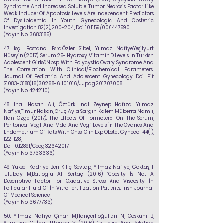
Syndrome And Increased Soluble Tumor Necrosis Factor Like
Weak Inducer Of Apoptosis Levels Are Independent Predictors
Of Dyslipidemia İn Youth. Gynecologic And Obstetric
İnvestigation, 82(2), 200-204., Doi: 10.1159/000447590
(Yayın No:
3683185)
47.
Isçı Bostancı Esra,Özler Sibel,
Yılmaz Nafiye
,Yeşilyurt
Hüseyin (2017). Serum 25- Hydroxy Vitamin D Levels İn Turkish
Adolescent Girls&Nbsp;With Polycystic Ovary Syndrome And
The Correlation With Clinical/Biochemical Parameters..
Journal Of Pediatric And Adolescent Gynecology, Doi: Pii:
S1083-3188(16)30268-6. 10.1016/J.Jpag.2017.07.008
(Yayın No:
4242110)
48.
İnal Hasan Ali, Öztürk Inal Zeynep Hafıza,
Yılmaz
Nafiye
,Timur Hakan, Oruç Ayla
Sargın, Kalem Müberra Namlı,
Han Özge (2017). The Effects Of Formoterol On The Serum,
Peritoneal Vegf, And Mda And Vegf Levels İn The Ovaries And
Endometrium Of Rats With Ohss. Clin Exp Obstet Gynecol, 44(1),
122-128.,
Doi:
10.12891
/Ceog3264.2017
(Yayın No:
3733636)
49.
Yüksel Kadriye Beril,Kılıç Sevtap,
Yılmaz Nafiye
, Göktaş T
,Ulubay M,Batıoglu Alı Sertaç
(2016). ‘Obesity İs Not A
Descriptive Factor For Oxidative Stress And Viscosity İn
Follicular Fluid Of İn Vitro Fertilization Patients. Irish Journal
Of Medical Science
(Yayın No:
3677733)
50.
Yılmaz Nafiye
, Çınar M,Hançerlioğulları N, Coskunı B,
Yumusak Ö, İnal H,Fenkçı V (2016). ‘ıs There Any Relation