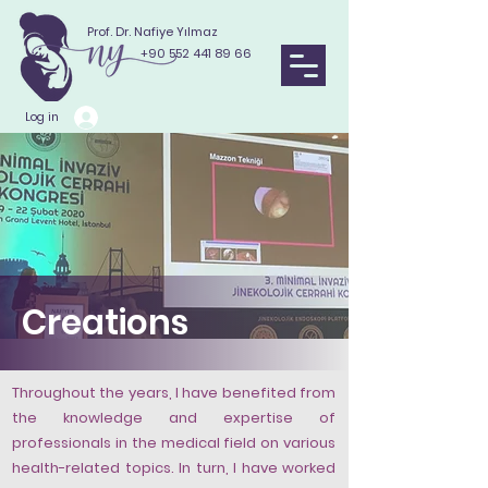
Prof. Dr. Nafiye Yılmaz
+90 552 441 89 66
Log in
Creations
Throughout the years, I have benefited from
the knowledge and expertise of
professionals in the medical field on various
health-related topics. In turn, I have worked