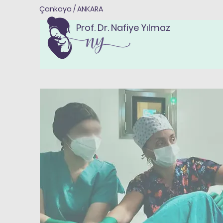
Çankaya / ANKARA
Prof. Dr. Nafiye Yılmaz