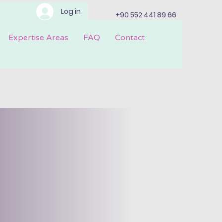
Log in
+90 552 441 89 66
Expertise Areas
FAQ
Contact