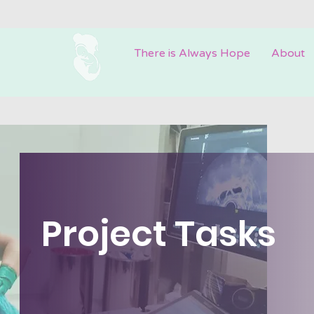
There is Always Hope
About
Project Tasks