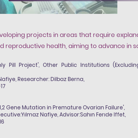
eloping projects in areas that require explanat
 reproductive health, aiming to advance in s
ly Pill Project', Other Public Institutions (Exclud
Nafiye
, Researcher: Dilbaz Berna,
017
a1,2 Gene Mutation in Premature Ovarian Failure',
xecutive:
Yılmaz Nafiye
, Advisor:Sahın Ferıde Iffet,
16