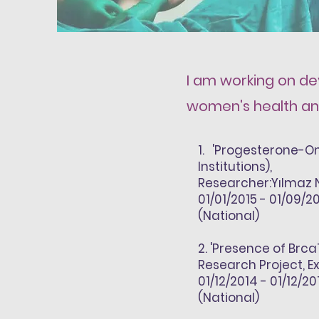
I am working on dev
women's health and
1
. 'Progesterone-On
Institutions),
Researcher:
Yılmaz 
01/01/2015 - 01/09/2
(National)
2
. 'Presence of Brc
Research Project, E
01/12/2014 - 01/12/20
(National)