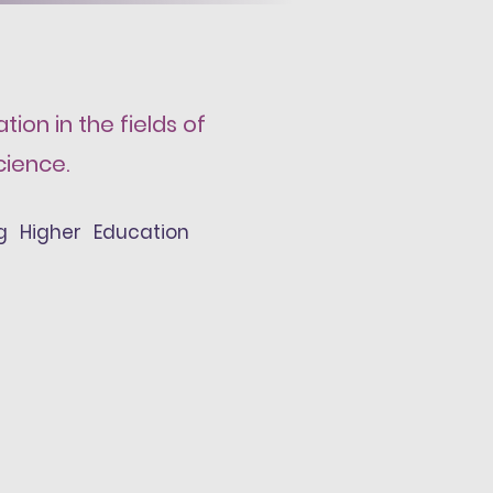
ion in the fields of
cience.
ing Higher Education