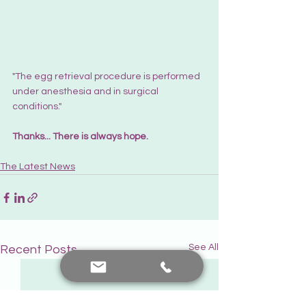
"The egg retrieval procedure is performed 
under anesthesia and in surgical 
conditions."
Thanks... There is always hope.
The Latest News
See All
Recent Posts