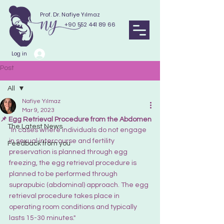
Prof. Dr. Nafiye Yılmaz
+90 552 441 89 66
Log in
Post
All
Nafiye Yılmaz
All
Mar 9, 2023
📌 Egg Retrieval Procedure from the Abdomen
The Latest News
"In cases where individuals do not engage 
in sexual intercourse and fertility 
Feedback from you
preservation is planned through egg 
freezing, the egg retrieval procedure is 
planned to be performed through 
suprapubic (abdominal) approach. The egg 
retrieval procedure takes place in 
operating room conditions and typically 
lasts 15-30 minutes."