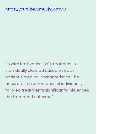
https://youtu.be/2m0Dj965mVU
"In vitro fertilization (IVF) treatment is 
individually planned based on each 
patient's medical characteristics. The 
accurate implementation of individually 
tailored treatments significantly influences 
the treatment outcome."