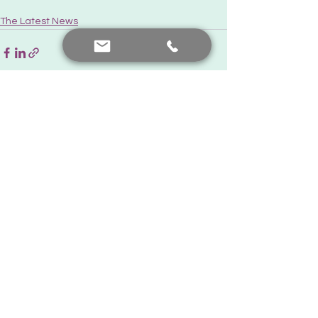
The Latest News
See All
Recent Posts
Contact me
+90 552 441 89 66
prof.dr.nafiyeyilmaz@gmail.com
nafiyekarakas@yahoo.com
Add a comment
Our posts are for informational purposes only. For diagnosis
and treatment, you should consult your doctor.
© Created by Prof. Dr. Nafiye Yılmaz. All rights reserved.