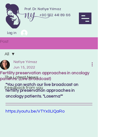
Prof. Dr. Nafiye Yılmaz
+90 552 441 89 66
Log in
Post
All
Nafiye Yılmaz
All
Jun 15, 2022
Fertility preservation approaches in oncology
The Latest News
patients. (Live Broadcast)
"You can watch our live broadcast on 
Feedback from you
fertility preservation approaches in 
oncology patients. "Losema"" 
https://youtu.be/VTYx0LIQaRo