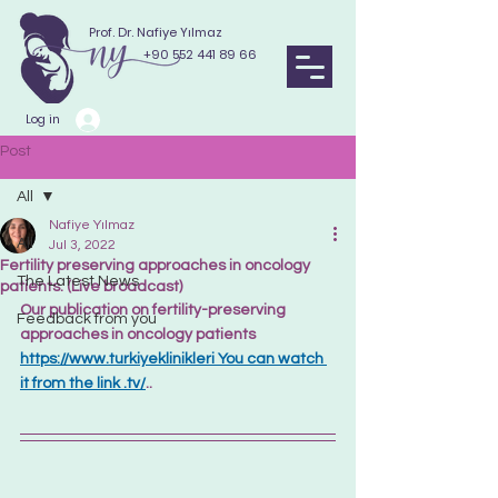
Prof. Dr. Nafiye Yılmaz
+90 552 441 89 66
Log in
Post
All
Nafiye Yılmaz
All
Jul 3, 2022
Fertility preserving approaches in oncology
The Latest News
patients. (Live broadcast)
Our publication on fertility-preserving 
Feedback from you
approaches in oncology patients
https://www.turkiyeklinikleri You can watch 
it from the link .tv/
..