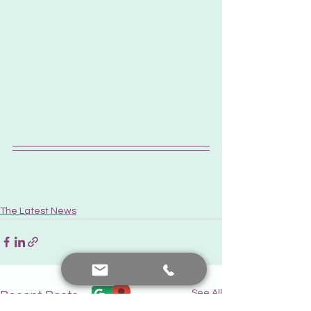
The Latest News
See All
Recent Posts