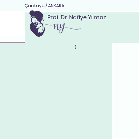
Çankaya / ANKARA
Prof. Dr. Nafiye Yılmaz