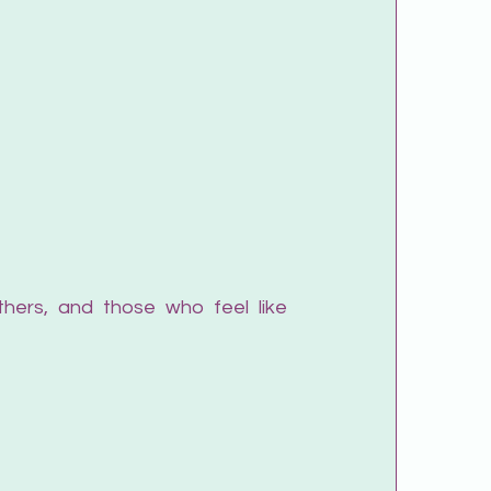
hers, and those who feel like 