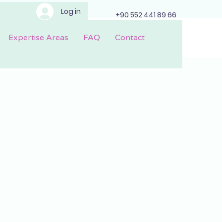
Log in
+90 552 441 89 66
Expertise Areas
FAQ
Contact