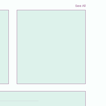
See All