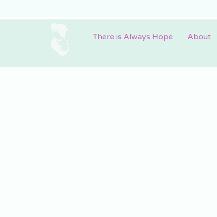
There is Always Hope
About