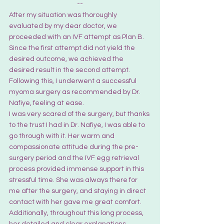
--
After my situation was thoroughly 
evaluated by my dear doctor, we 
proceeded with an IVF attempt as Plan B. 
Since the first attempt did not yield the 
desired outcome, we achieved the 
desired result in the second attempt. 
Following this, I underwent a successful 
myoma surgery as recommended by Dr. 
Nafiye, feeling at ease.
I was very scared of the surgery, but thanks 
to the trust I had in Dr. Nafiye, I was able to 
go through with it. Her warm and 
compassionate attitude during the pre-
surgery period and the IVF egg retrieval 
process provided immense support in this 
stressful time. She was always there for 
me after the surgery, and staying in direct 
contact with her gave me great comfort.
Additionally, throughout this long process, 
her detailed and clear explanations 