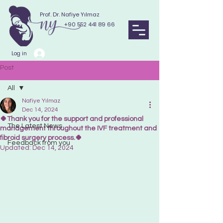
Prof. Dr. Nafiye Yılmaz
+90 552 441 89 66
Log in
Post
All
Nafiye Yılmaz
All
Dec 14, 2024
🍀Thank you for the support and professional
The Latest News
management throughout the IVF treatment and
fibroid surgery process.🍀
Feedback from you
Updated:
Dec 14, 2024