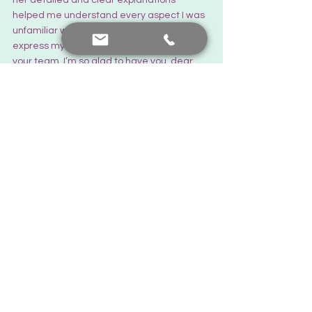
helped me understand every aspect I was 
unfamiliar with. I would like to once again 
express my gratitude and love to you and 
your team. I’m so glad to have you, dear 
doctor.
Thank you...
There is always hope...
Feedback from you
See All
Recent Posts
Contact me
+90 552 441 89 66
prof.dr.nafiyeyilmaz@gmail.com