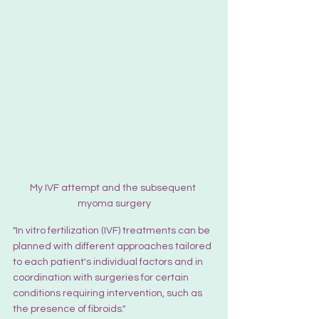
My IVF attempt and the subsequent 
myoma surgery
"In vitro fertilization (IVF) treatments can be 
planned with different approaches tailored 
to each patient's individual factors and in 
coordination with surgeries for certain 
conditions requiring intervention, such as 
the presence of fibroids."