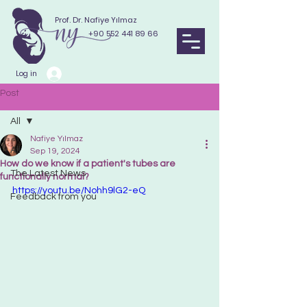
Prof. Dr. Nafiye Yılmaz
+90 552 441 89 66
Log in
Post
All
Nafiye Yılmaz
All
Sep 19, 2024
How do we know if a patient's tubes are
The Latest News
functionally normal?
https://youtu.be/Nohh9lG2-eQ
Feedback from you