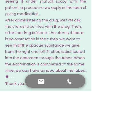
seeing it under mutual scopy with the 
patient, a procedure we apply in the form of 
giving medication.  
After administering the drug, we first ask 
the uterus to be filled with the drug. Then, 
after the drug is filled in the uterus, if there 
is no obstruction in the tubes, we want to 
see that the opaque substance we give 
from the right and left 2 tubes is distributed 
into the abdomen through the tubes. When 
the examination is completed at the same 
time, we can have an idea about the tubes.
🍀
pebek
Thank you... There's always hope.
The Latest News