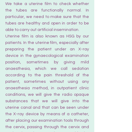
We take a uterine film to check whether 
the tubes are functionally normal. In 
particular, we need to make sure that the 
tubes are healthy and open in order to be 
able to carry out artificial insemination.
Uterine film is also known as HSG by our 
patients. In the uterine film, especially after 
preparing the patient under an X-ray 
device in the gynaecological examination 
position, sometimes by giving mild 
anaesthesia, which we call sedation 
according to the pain threshold of the 
patient, sometimes without using any 
anaesthesia method, in outpatient clinic 
conditions, we will give the radio opaque 
substances that we will give into the 
uterine canal and that can be seen under 
the X-ray device by means of a catheter, 
after placing our examination tools through 
the cervix, passing through the cervix and 