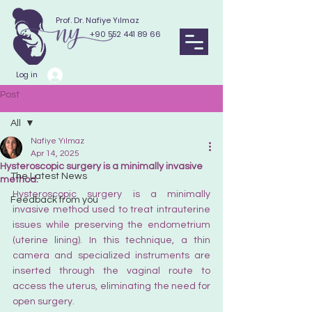
Prof. Dr. Nafiye Yılmaz
+90 552 441 89 66
Log in
Post
All
Nafiye Yılmaz
All
Apr 14, 2025
Hysteroscopic surgery is a minimally invasive
The Latest News
method.
Hysteroscopic surgery is a minimally 
Feedback from you
invasive method used to treat intrauterine 
issues while preserving the endometrium 
(uterine lining). In this technique, a thin 
camera and specialized instruments are 
inserted through the vaginal route to 
access the uterus, eliminating the need for 
open surgery.