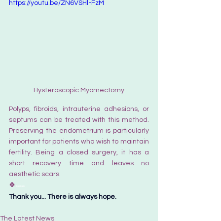
https://youtu.be/ZN6VSHl-FzM
Hysteroscopic Myomectomy
Polyps, fibroids, intrauterine adhesions, or 
septums can be treated with this method. 
Preserving the endometrium is particularly 
important for patients who wish to maintain 
fertility. Being a closed surgery, it has a 
short recovery time and leaves no 
aesthetic scars.
🍀
pebek
Thank you... There is always hope.
The Latest News