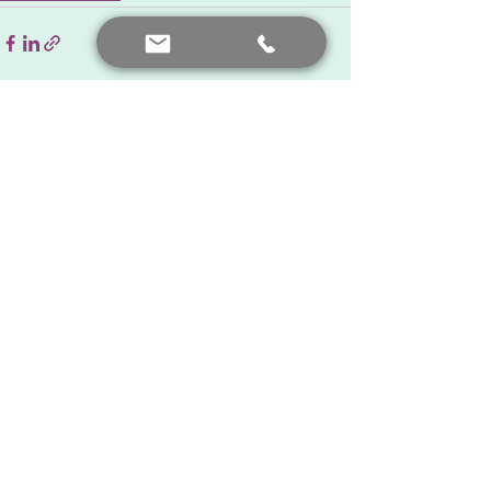
See All
Recent Posts
Contact me
+90 552 441 89 66
prof.dr.nafiyeyilmaz@gmail.com
nafiyekarakas@yahoo.com
Add a comment
Our posts are for informational purposes only. For diagnosis
and treatment, you should consult your doctor.
© Created by Prof. Dr. Nafiye Yılmaz. All rights reserved.