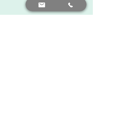
The Latest News
See All
Recent Posts