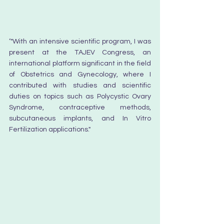
‘
"With an intensive scientific program, I was 
present at the TAJEV Congress, an 
international platform significant in the field 
of Obstetrics and Gynecology, where I 
contributed with studies and scientific 
duties on topics such as Polycystic Ovary 
Syndrome, contraceptive methods, 
subcutaneous implants, and In Vitro 
Fertilization applications."