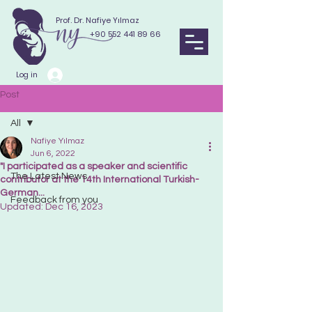
Prof. Dr. Nafiye Yılmaz
+90 552 441 89 66
Log in
Post
All
Nafiye Yılmaz
All
Jun 6, 2022
"I participated as a speaker and scientific
The Latest News
contributor at the 14th International Turkish-
German...
Feedback from you
Updated:
Dec 16, 2023