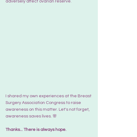
adversely affect ovarian reserve.
I shared my own experiences at the Breast 
Surgery Association Congress to raise 
awareness on this matter. Let's not forget, 
awareness saves lives. 🌸
Thanks... 
There is always hope.