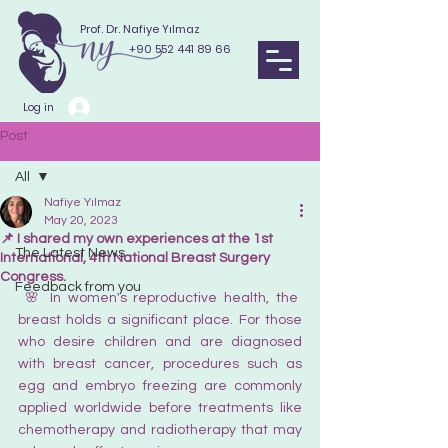
Prof. Dr. Nafiye Yılmaz
+90 552 441 89 66
Log in
Post
All
Nafiye Yılmaz
All
May 20, 2023
📌 I shared my own experiences at the 1st
The Latest News
International, 4th National Breast Surgery
Congress.
Feedback from you
 🌸 In women's reproductive health, the 
breast holds a significant place. For those 
who desire children and are diagnosed 
with breast cancer, procedures such as 
egg and embryo freezing are commonly 
applied worldwide before treatments like 
chemotherapy and radiotherapy that may 