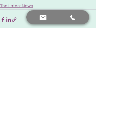
The Latest News
See All
Recent Posts
Contact me
+90 552 441 89 66
prof.dr.nafiyeyilmaz@gmail.com
nafiyekarakas@yahoo.com
Add a comment
Our posts are for informational purposes only. For diagnosis
and treatment, you should consult your doctor.
© Created by Prof. Dr. Nafiye Yılmaz. All rights reserved.