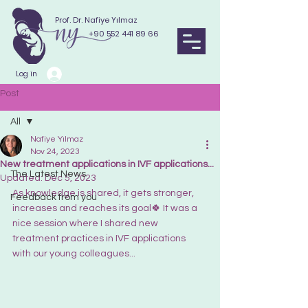
Prof. Dr. Nafiye Yılmaz
+90 552 441 89 66
Log in
Post
All
Nafiye Yılmaz
All
Nov 24, 2023
New treatment applications in IVF applications...
The Latest News
Updated:
Dec 5, 2023
As knowledge is shared, it gets stronger, 
Feedback from you
increases and reaches its goal🍀 It was a 
nice session where I shared new 
treatment practices in IVF applications 
with our young colleagues...