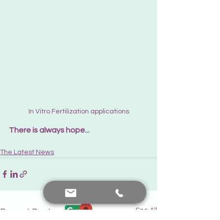
In Vitro Fertilization applications
There is always hope...
The Latest News
See All
Recent Posts