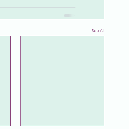
See All