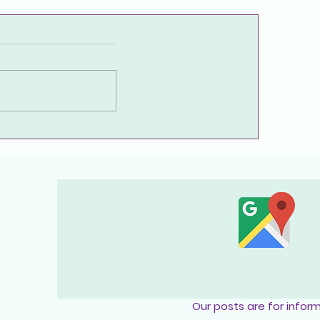
Frequently Asked Questions
About Endometriosis
Our posts are for infor