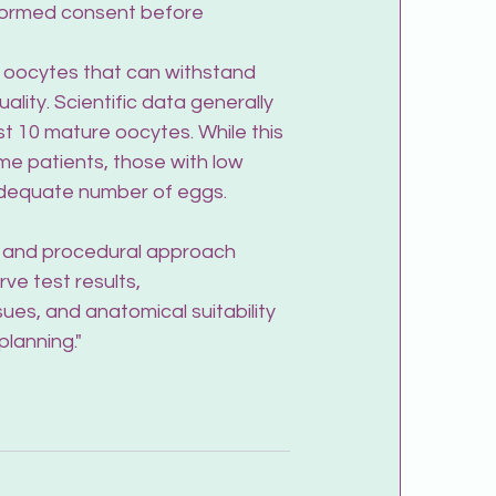
nformed consent before 
e oocytes that can withstand 
ity. Scientific data generally 
st 10 mature oocytes. While this 
me patients, those with low 
 adequate number of eggs.
t and procedural approach 
ve test results, 
sues, and anatomical suitability 
planning."