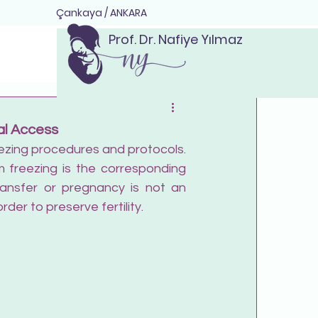
Çankaya / ANKARA
Prof. Dr. Nafiye Yılmaz
al Access
reezing procedures and protocols. 
 freezing is the corresponding 
ransfer or pregnancy is not an 
der to preserve fertility.