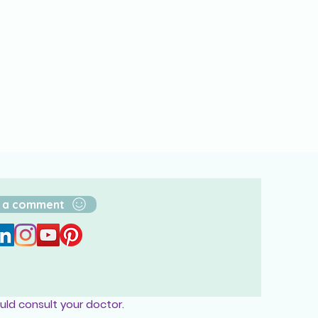
 a comment
uld consult your doctor.