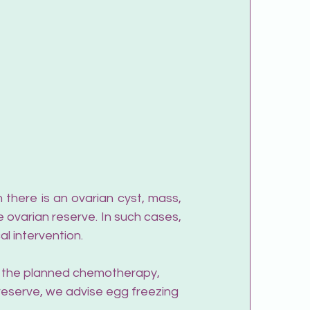
 ovarian reserve. In such cases, 
l intervention.
 If the planned chemotherapy, 
 reserve, we advise egg freezing