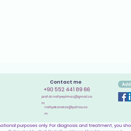
Contact me
Add
+90 552 441 89 66
prof.dr.nafiyeyilmaz@gmail.co
m
nafiyekarakas@yahoo.co
m
mational purposes only. For diagnosis and treatment, you sho