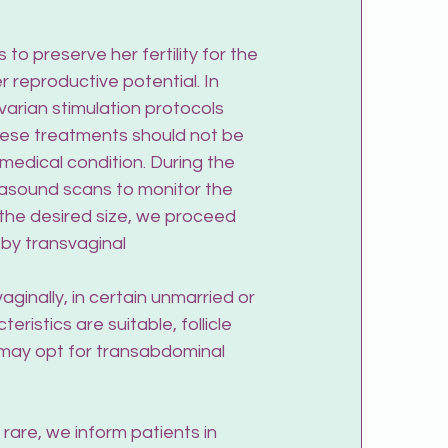
o preserve her fertility for the 
 reproductive potential. In 
ovarian stimulation protocols 
These treatments should not be 
 medical condition. During the 
rasound scans to monitor the 
h the desired size, we proceed 
 by transvaginal 
inally, in certain unmarried or 
eristics are suitable, follicle 
may opt for transabdominal 
rare, we inform patients in 