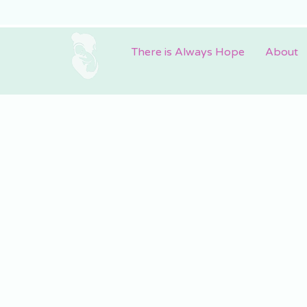
There is Always Hope
About