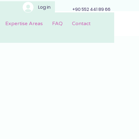
Log in
+90 552 441 89 66
Expertise Areas
FAQ
Contact