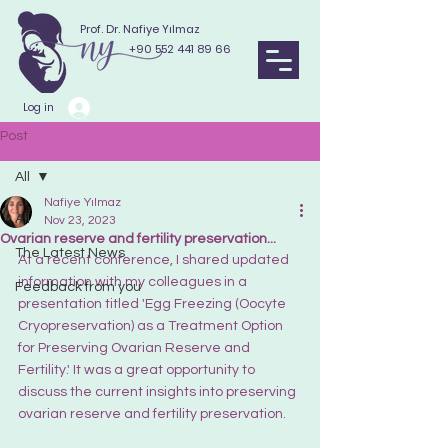
Prof. Dr. Nafiye Yılmaz
+90 552 441 89 66
Log in
Post
All
Nafiye Yılmaz
All
Nov 23, 2023
Ovarian reserve and fertility preservation...
The Latest News
At a recent conference, I shared updated 
information with my colleagues in a 
Feedback from you
presentation titled 'Egg Freezing (Oocyte 
Cryopreservation) as a Treatment Option 
for Preserving Ovarian Reserve and 
Fertility.' It was a great opportunity to 
discuss the current insights into preserving 
ovarian reserve and fertility preservation.