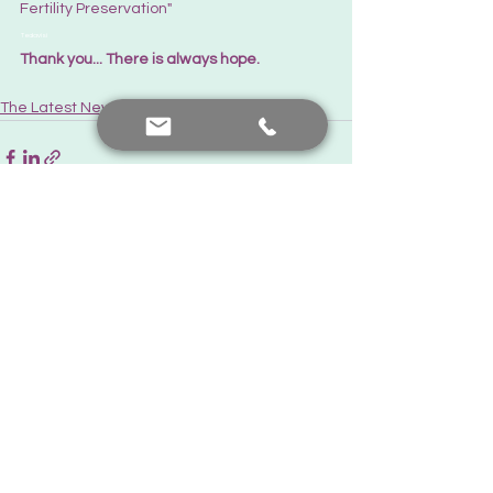
Fertility Preservation"
 Tedavisi
Thank you... There is always hope.
The Latest News
See All
Recent Posts
Contact me
+90 552 441 89 66
prof.dr.nafiyeyilmaz@gmail.com
nafiyekarakas@yahoo.com
Add a comment