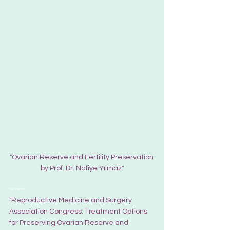
"Ovarian Reserve and Fertility Preservation 
by Prof. Dr. Nafiye Yılmaz"
Tüp Bebek
"Reproductive Medicine and Surgery 
Association Congress: Treatment Options 
for Preserving Ovarian Reserve and 