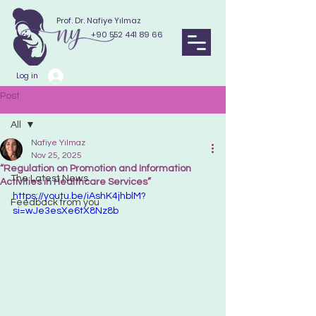
Prof. Dr. Nafiye Yılmaz
+90 552 441 89 66
Log in
Post
All
Nafiye Yılmaz
All
Nov 25, 2025
“Regulation on Promotion and Information
The Latest News
Activities in Healthcare Services”
https://youtu.be/iAshK4jhblM?
Feedback from you
si=wJe3esXe6tX8Nz8b