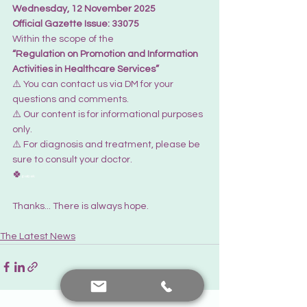
Wednesday, 12 November 2025
Official Gazette Issue: 33075
Within the scope of the 
“Regulation on Promotion and Information 
Activities in Healthcare Services”
⚠️ You can contact us via DM for your 
questions and comments. 
⚠️ Our content is for informational purposes 
only. 
⚠️ For diagnosis and treatment, please be 
sure to consult your doctor.
🍀
pebek
Thanks... There is always hope.
The Latest News