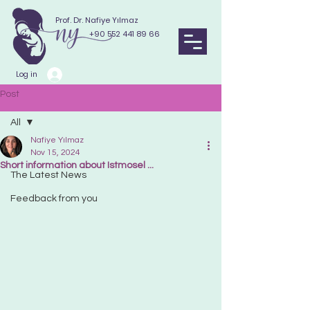
Prof. Dr. Nafiye Yılmaz
+90 552 441 89 66
Log in
Post
All
Nafiye Yılmaz
All
Nov 15, 2024
Short information about Istmosel ...
The Latest News
Feedback from you