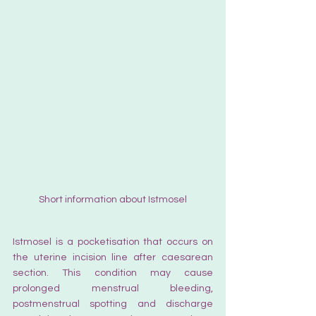
Short information about Istmosel
Istmosel is a pocketisation that occurs on 
the uterine incision line after caesarean 
section. This condition may cause 
prolonged menstrual bleeding, 
postmenstrual spotting and discharge 