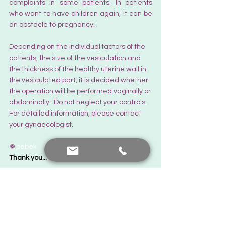
complaints in some patients. In patients 
who want to have children again, it can be 
an obstacle to pregnancy.  
Depending on the individual factors of the 
patients, the size of the vesiculation and 
the thickness of the healthy uterine wall in 
the vesiculated part, it is decided whether 
the operation will be performed vaginally or 
abdominally.  Do not neglect your controls. 
For detailed information, please contact 
your gynaecologist.
🍀
pebek
Thank you... There's always hope.
The Latest News