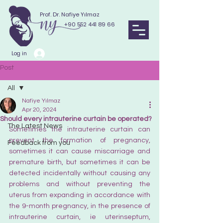
Prof. Dr. Nafiye Yılmaz
+90 552 441 89 66
Log in
Post
All
Nafiye Yılmaz
All
Apr 20, 2024
Should every intrauterine curtain be operated?
The Latest News
Sometimes the intrauterine curtain can 
prevent the formation of pregnancy, 
Feedback from you
sometimes it can cause miscarriage and 
premature birth, but sometimes it can be 
detected incidentally without causing any 
problems and without preventing the 
uterus from expanding in accordance with 
the 9-month pregnancy, in the presence of 
intrauterine curtain, ie uterinseptum, 