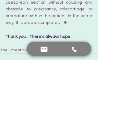
caesarean section without causing any 
obstacle to pregnancy, miscarriage or 
premature birth in the patient. In the same 
way, this area is completely...🍀
Tüpebek
Thank you... There's always hope.  
The Latest News
See All
Recent Posts
Contact me
+90 552 441 89 66
prof.dr.nafiyeyilmaz@gmail.com
nafiyekarakas@yahoo.com