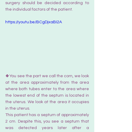
surgery should be decided according to 
the individual factors of the patient.
https://youtu.be/BCgDjxaBI2A
🍀You see the part we call the corn, we look 
at the area approximately from the area 
where both tubes enter to the area where 
the lowest end of the septum is located in 
the uterus. We look at the area it occupies 
in the uterus.  
This patient has a septum of approximately 
2 cm. Despite this, you see a septum that 
was detected years later after a 