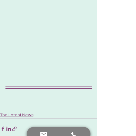
The Latest News