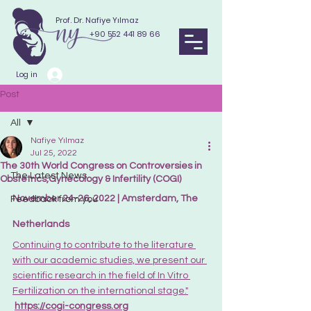
Prof. Dr. Nafiye Yılmaz
+90 552 441 89 66
Log in
Post
All
Nafiye Yılmaz
All
Jul 25, 2022
The 30th World Congress on Controversies in
The Latest News
Obstetrics,Gynecology & Infertility (COGI)
November 24-26, 2022 | Amsterdam, The 
Feedback from you
Netherlands
Continuing to contribute to the literature 
with our academic studies, we present our 
scientific research in the field of In Vitro 
Fertilization on the international stage."
https://cogi-congress.org