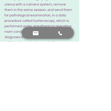
uterus with a camera system, remove 
them in the same session, and send them 
for pathological examination, in a daily 
procedure called hysteroscopy, which is 
performed under anesthesia in operating 
room conditions. Remember, pathological 
diagnosis is essential. If no abnormal 
cellular change is observed after 
pathological examination, patients can 
continue their routine annual check-ups.
There is always hope...
The Latest News
See All
Recent Posts