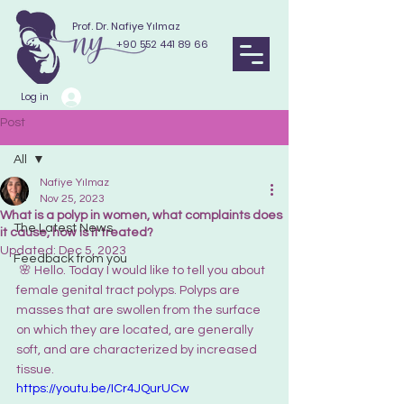
Prof. Dr. Nafiye Yılmaz
+90 552 441 89 66
Log in
Post
All
Nafiye Yılmaz
All
Nov 25, 2023
What is a polyp in women, what complaints does
The Latest News
it cause, how is it treated?
Updated:
Dec 5, 2023
Feedback from you
 🌸 
Hello. Today I would like to tell you about 
female genital tract polyps. Polyps are 
masses that are swollen from the surface 
on which they are located, are generally 
soft, and are characterized by increased 
tissue. 
https://youtu.be/ICr4JQurUCw