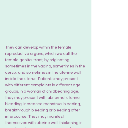
They can develop within the female 
reproductive organs, which we call the 
female genital tract, by originating 
sometimes in the v
agina
, sometimes in the 
cervix, and sometimes in the uterine wall 
inside the uterus. Patients may present 
with different complaints in different age 
groups. In a woman of childbearing age, 
they may present with abnormal uterine 
bleeding, increased menstrual bleeding, 
breakthrough bleeding or bleeding after 
intercourse. They may manifest 
themselves with uterine wall thickening in 