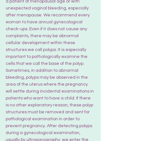
a patient of menopausal age or with 
unexpected vaginal bleeding, especially 
after menopause. We recommend every 
woman to have annual gynecological 
check-ups. Even if it does not cause any 
complaints, there may be abnormal 
cellular development within these 
structures we call polyps. It is especially 
important to pathologically examine the 
cells that we call the base of the polyp. 
Sometimes, in addition to abnormal 
bleeding, polyps may be observed in the 
area of the uterus where the pregnancy 
will settle during incidental examinations in 
patients who want to have a child. If there 
is no other explanatory reason, these polyp 
structures must be removed and sent for 
pathological examination in order to 
prevent pregnancy. After detecting polyps 
during a gynecological examination, 
usually by ultrasonography, we enter the 