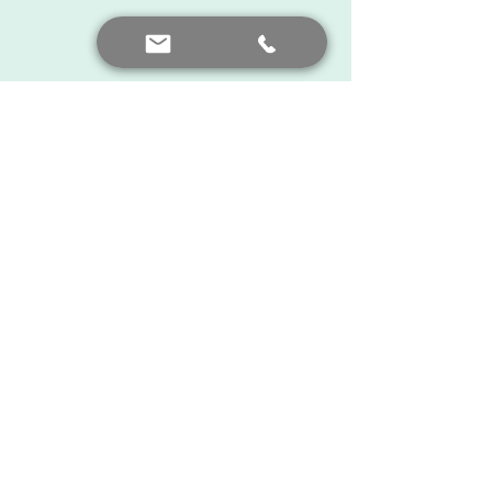
There is always hope ...
Feedback from you
See All
Recent Posts
Contact me
+90 552 441 89 66
prof.dr.nafiyeyilmaz@gmail.com
nafiyekarakas@yahoo.com