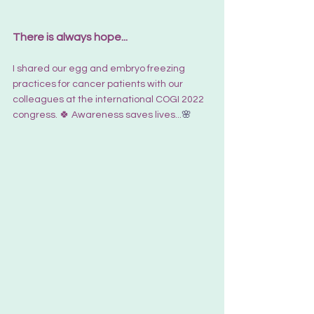
There is always hope...
I shared our egg and embryo freezing 
practices for cancer patients with our 
colleagues at the international COGI 2022 
congress. 🍀 Awareness saves lives...
🌸