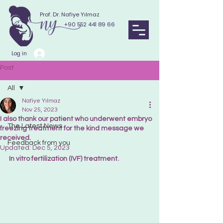
Prof. Dr. Nafiye Yılmaz
+90 552 441 89 66
Log in
Post
All
Nafiye Yılmaz
All
Nov 25, 2023
I also thank our patient who underwent embryo
The Latest News
freezing treatment for the kind message we
received.
Feedback from you
Updated:
Dec 5, 2023
In vitro fertilization (IVF) treatment.