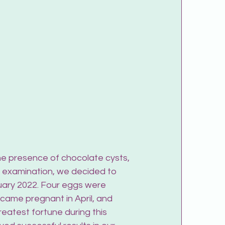
he presence of chocolate cysts, 
t examination, we decided to 
uary 2022. Four eggs were 
came pregnant in April, and 
reatest fortune during this 