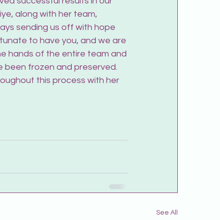
ved successful results in our 
fiye, along with her team, 
ays sending us off with hope 
rtunate to have you, and we are 
he hands of the entire team and 
e been frozen and preserved. 
oughout this process with her 
See All