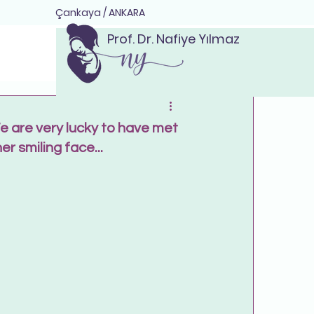
Çankaya / ANKARA
Prof. Dr. Nafiye Yılmaz
We are very lucky to have met
r smiling face...