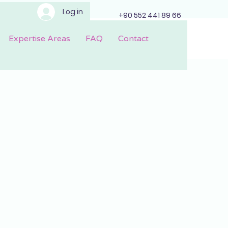
Log in
+90 552 441 89 66
Expertise Areas
FAQ
Contact