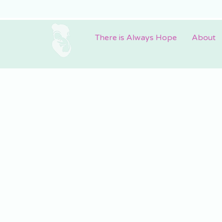
There is Always Hope
About