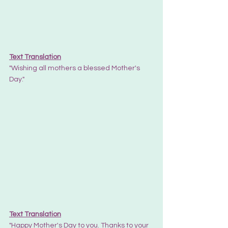
Text Translation
"Wishing all mothers a blessed Mother's 
Day."
Text Translation
"Happy Mother's Day to you. Thanks to your 