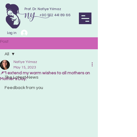
Prof. Dr. Nafiye Yılmaz
+90 552 441 89 66
Log in
Post
All
Nafiye Yılmaz
All
May 15, 2023
📌"I extend my warm wishes to all mothers on
The Latest News
Mother's Day."
Feedback from you