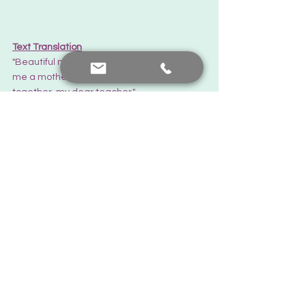
Text Translation
"Beautiful mother. The mother who made 
me a mother. To the most beautiful days 
together, my dear teacher."
Text Translation
"Happy Mother's Day to you. Nafiye Hocam, 
the precious mother who is the reason for 
me being a mother. So glad you exist..."
Thanks... 
There is always hope.
Feedback from you