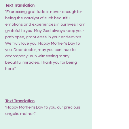
Text Translation
"Expressing gratitude is never enough for 
being the catalyst of such beautiful 
emotions and experiences in our lives. I am 
grateful to you. May God always keep your 
path open, grant ease in your endeavors. 
We truly love you. Happy Mother's Day to 
you. Dear doctor, may you continue to 
accompany us in witnessing many 
beautiful miracles. Thank you for being 
here."
Text Translation
"Happy Mother's Day to you, our precious 
angelic mother."