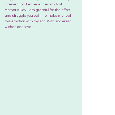
intervention, I experienced my first 
Mother's Day. I am grateful for the effort 
and struggle you put in to make me feel 
this emotion with my son. With sincerest 
wishes and love."