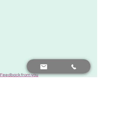
Feedback from you
See All
Recent Posts
Contact me