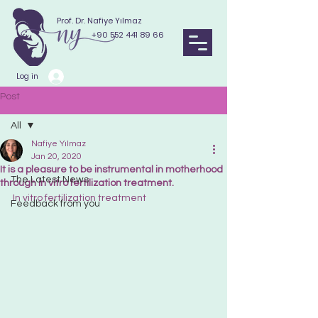
Prof. Dr. Nafiye Yılmaz
+90 552 441 89 66
Log in
Post
All
Nafiye Yılmaz
All
Jan 20, 2020
It is a pleasure to be instrumental in motherhood
The Latest News
through in vitro fertilization treatment.
In vitro fertilization treatment
Feedback from you