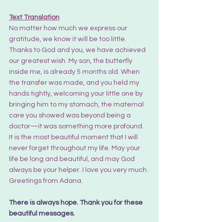
Text Translation
No matter how much we express our 
gratitude, we know it will be too little. 
Thanks to God and you, we have achieved 
our greatest wish. My son, the butterfly 
inside me, is already 5 months old. When 
the transfer was made, and you held my 
hands tightly, welcoming your little one by 
bringing him to my stomach, the maternal 
care you showed was beyond being a 
doctor—it was something more profound. 
It is the most beautiful moment that I will 
never forget throughout my life. May your 
life be long and beautiful, and may God 
always be your helper. I love you very much. 
Greetings from Adana.
There is always hope. Thank you for these 
beautiful messages.