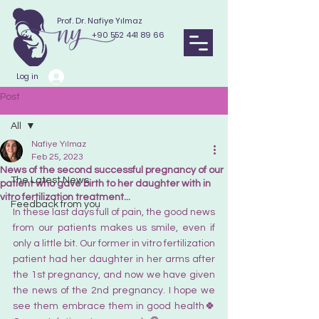
Prof. Dr. Nafiye Yılmaz
+90 552 441 89 66
Log in
Post
All
Nafiye Yılmaz
All
Feb 25, 2023
News of the second successful pregnancy of our
The Latest News
patient who gave birth to her daughter with in
vitro fertilization treatment...
Feedback from you
In these last days full of pain, the good news 
from our patients makes us smile, even if 
only a little bit. Our former in vitro fertilization 
patient had her daughter in her arms after 
the 1st pregnancy, and now we have given 
the news of the 2nd pregnancy. I hope we 
see them embrace them in good health🍀