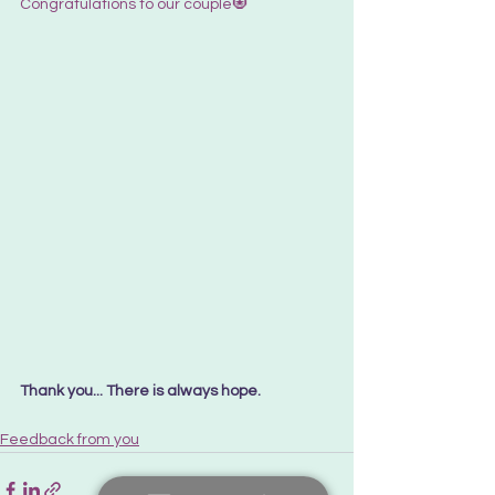
Congratulations to our couple🧿
Thank you... There is always hope. 
Feedback from you