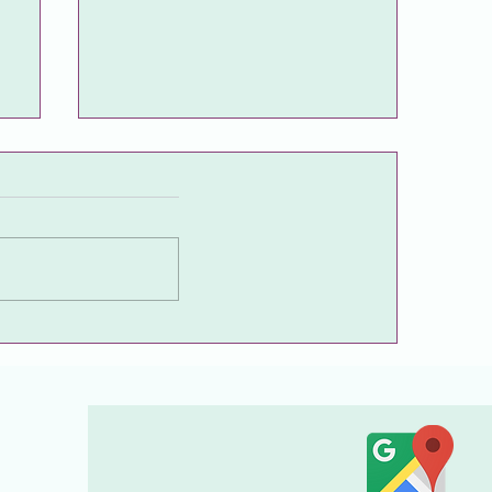
🍀A friendly, excellent
physician who explains every
stage from the first
examination to the finest
detail with sincerity.🍀