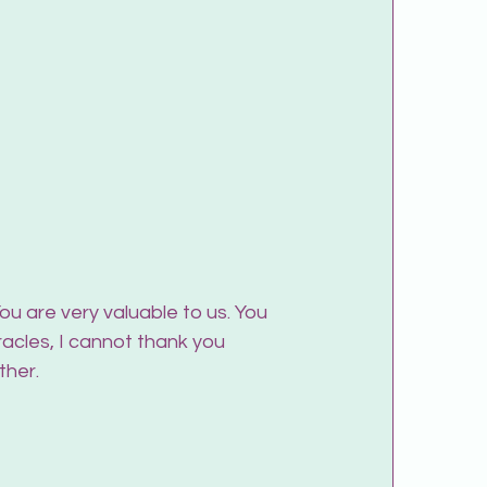
u are very valuable to us. You 
acles, I cannot thank you 
ther.