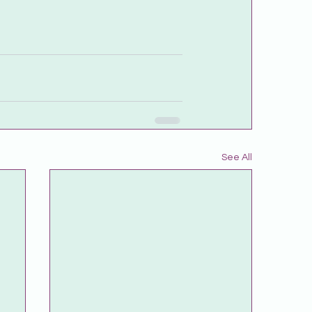
See All