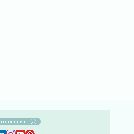
 a comment