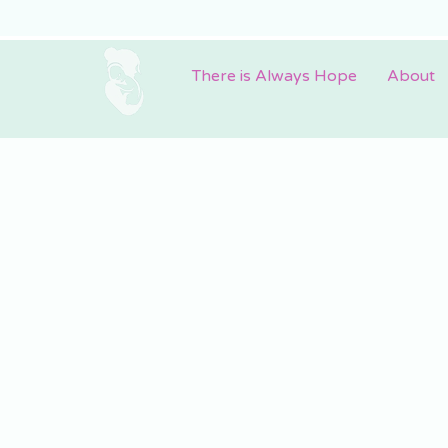
There is Always Hope
About