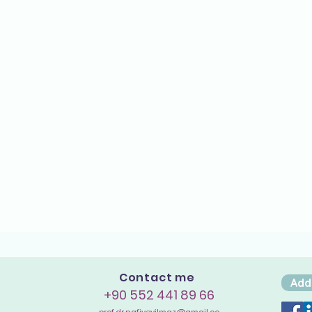
Contact me
Add
+90 552 441 89 66