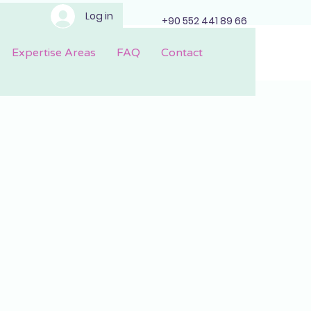
Log in
+90 552 441 89 66
Expertise Areas
FAQ
Contact