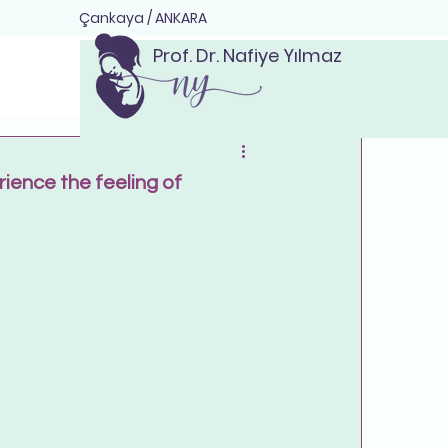
Çankaya / ANKARA
Prof. Dr. Nafiye Yılmaz
ience the feeling of