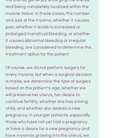
and being completely localized within the 
muscle tissue. In these cases, the number 
and size of the myoma, whether it causes 
pain, whether it leads to increased or 
prolonged menstrual bleeding, or whether 
it causes abnormal bleeding or irregular 
bleeding, are considered to determine the 
treatment option for the patient.
Of course, we do not perform surgery for 
every myoma, but when a surgical decision 
is made, we determine the type of surgery 
based on the patient's age, whether we 
will preserve her uterus, her desire to 
continue fertility, whether she has a living 
child, and whether she desires a new 
pregnancy. In younger patients, especially 
those who have not yet had a pregnancy 
or have a desire for a new pregnancy and 
have myomas growing into the uterus, we 