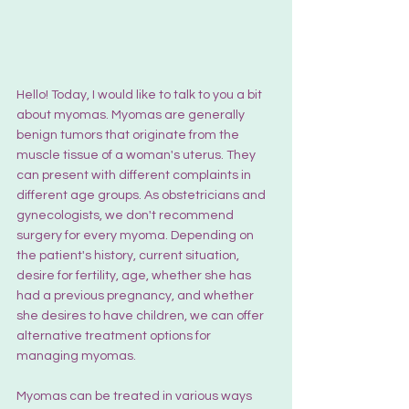
Hello! Today, I would like to talk to you a bit 
about myomas. Myomas are generally 
benign tumors that originate from the 
muscle tissue of a woman's uterus. They 
can present with different complaints in 
different age groups. As obstetricians and 
gynecologists, we don't recommend 
surgery for every myoma. Depending on 
the patient's history, current situation, 
desire for fertility, age, whether she has 
had a previous pregnancy, and whether 
she desires to have children, we can offer 
alternative treatment options for 
managing myomas.
Myomas can be treated in various ways 