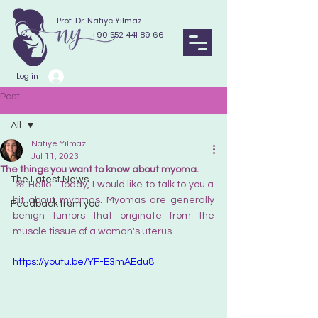
Prof. Dr. Nafiye Yılmaz
+90 552 441 89 66
Log in
Post
All
Nafiye Yılmaz
All
Jul 11, 2023
The things you want to know about myoma.
The Latest News
 🌸 Hello... Today, I would like to talk to you a 
bit about myomas. Myomas are generally 
Feedback from you
benign tumors that originate from the 
muscle tissue of a woman's uterus.
https://youtu.be/YF-E3mAEdu8