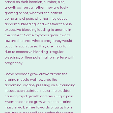
based on their location, number, size, 
growth pattern, whether they are fast-
growing or not, whether the patient 
complains of pain, whether they cause 
abnormal bleeding, and whether there is 
excessive bleeding leading to anemia in 
the patient. Some myomas grow inward 
toward the area where pregnancy would 
occur. In such cases, they are important 
due to excessive bleeding, irregular 
bleeding, or their potential to interfere with 
pregnancy.
Some myomas grow outward from the 
uterine muscle wall towards the 
abdominal organs, pressing on surrounding 
tissues such as intestines or the bladder, 
causing rapid growth and resulting in pain. 
Myomas can also grow within the uterine 
muscle wall, either towards or away from 
the uterus, generally enlarging the uterus 