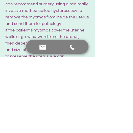
can recommend surgery using a minimally 
invasive method called hysteroscopy to 
remove the myomas from inside the uterus 
and send them for pathology.
If the patient's myomas cover the uterine 
walls or grow outward from the uterus, 
then depending on the number, location, 
and size of the myomas and our potential 
to preserve the uterus, we can 
recommend surgery in either an open or 
closed method. If the patient has 
numerous myomas, causing excessive 
bleeding and pain, and has not left a 
healthy area of the uterine muscle wall to 
preserve, if the patient is older, close to 
menopause, or has completed her fertility, 
we can also recommend surgeries other 
than myoma surgery, such as 
recommending a hysterectomy.
I wish you all a good day."