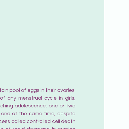
in pool of eggs in their ovaries. 
 any menstrual cycle in girls, 
aching adolescence, one or two 
 and at the same time, despite 
ess called controlled cell death 