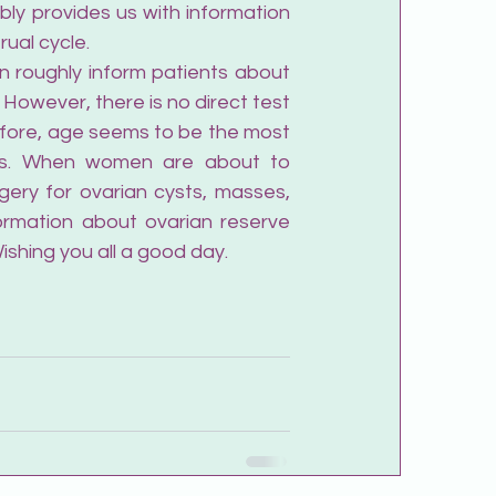
ably provides us with information 
ual cycle.
n roughly inform patients about 
 However, there is no direct test 
efore, age seems to be the most 
rs. When women are about to 
ery for ovarian cysts, masses, 
rmation about ovarian reserve 
ishing you all a good day.