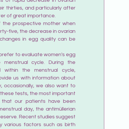
 of rapid decrease in ovarian 
thirties, and particularly after 
tter of great importance.
f the prospective mother when 
rty-five, the decrease in ovarian 
 changes in egg quality can be 
 prefer to evaluate women's egg 
e menstrual cycle. During the 
within the menstrual cycle, 
rovide us with information about 
, occasionally, we also want to 
hese tests, the most important 
t that our patients have been 
enstrual day, the antimüllerian 
reserve. Recent studies suggest 
 various factors such as birth 