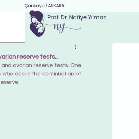
Çankaya / ANKARA
Prof. Dr. Nafiye Yılmaz
rian reserve tests...
e and ovarian reserve tests. One 
who desire the continuation of 
reserve.