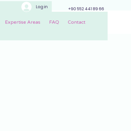
Log in
+90 552 441 89 66
Expertise Areas
FAQ
Contact