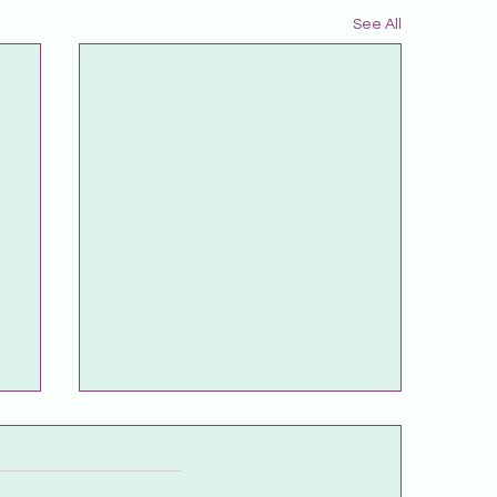
See All