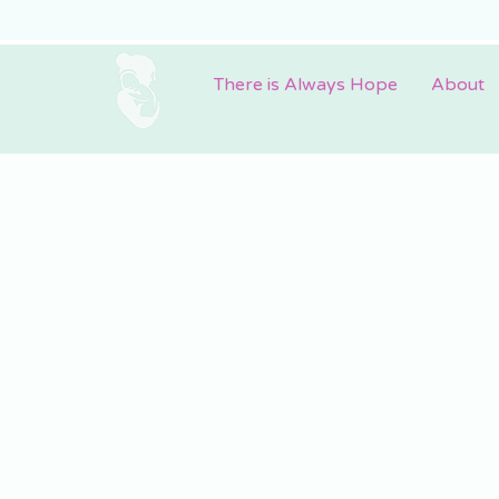
There is Always Hope
About